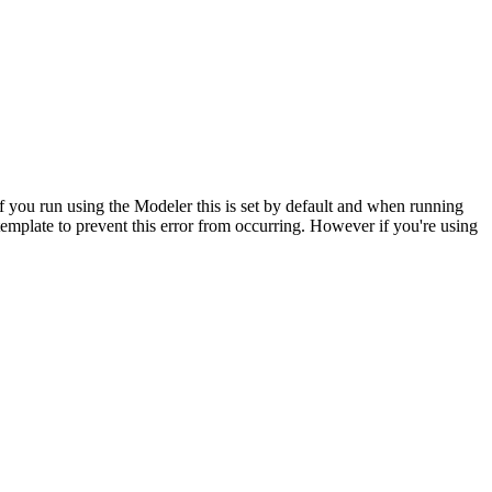
 If you run using the Modeler this is set by default and when running
emplate to prevent this error from occurring. However if you're using