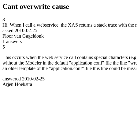
Cant overwrite cause
3
Hi, When I call a webservice, the XAS returns a stack trace with th
asked
2010-02-25
Floor van Gageldonk
1
answers
5
This occurs when the web service call contains special characters (e.g.
without the Modeler in the default "application.conf" file the line "
an older template of the "application.conf"-file this line could be mis
answered
2010-02-25
Arjen Hoekstra