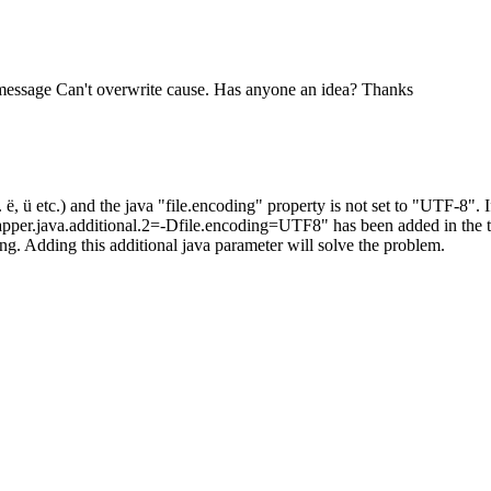
e message Can't overwrite cause. Has anyone an idea? Thanks
 ë, ü etc.) and the java "file.encoding" property is not set to "UTF-8".
wrapper.java.additional.2=-Dfile.encoding=UTF8" has been added in the t
sing. Adding this additional java parameter will solve the problem.