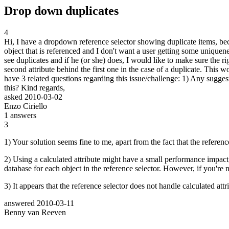
Drop down duplicates
4
Hi, I have a dropdown reference selector showing duplicate items, becau
object that is referenced and I don't want a user getting some uniquene
see duplicates and if he (or she) does, I would like to make sure the ri
second attribute behind the first one in the case of a duplicate. This
have 3 related questions regarding this issue/challenge: 1) Any sugge
this? Kind regards,
asked
2010-03-02
Enzo Ciriello
1
answers
3
1) Your solution seems fine to me, apart from the fact that the reference
2) Using a calculated attribute might have a small performance impact, a
database for each object in the reference selector. However, if you're 
3) It appears that the reference selector does not handle calculated attr
answered
2010-03-11
Benny van Reeven