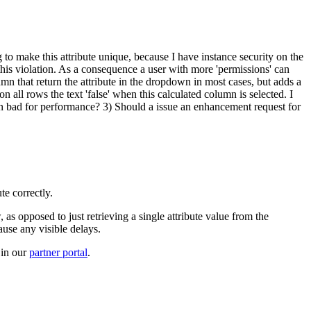
 to make this attribute unique, because I have instance security on the
 this violation. As a consequence a user with more 'permissions' can
lumn that return the attribute in the dropdown in most cases, but adds a
all rows the text 'false' when this calculated column is selected. I
ion bad for performance? 3) Should a issue an enhancement request for
te correctly.
 as opposed to just retrieving a single attribute value from the
ause any visible delays.
 in our
partner portal
.