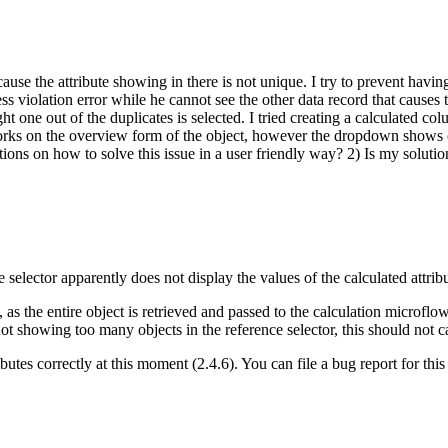
se the attribute showing in there is not unique. I try to prevent having
ss violation error while he cannot see the other data record that causes
ght one out of the duplicates is selected. I tried creating a calculated co
 works on the overview form of the object, however the dropdown shows on 
stions on how to solve this issue in a user friendly way? 2) Is my solut
 selector apparently does not display the values of the calculated attribu
s the entire object is retrieved and passed to the calculation microflow,
not showing too many objects in the reference selector, this should not c
ibutes correctly at this moment (2.4.6). You can file a bug report for this