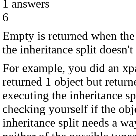
1
answers
6
Empty is returned when the 
the inheritance split doesn't 
For example, you did an xp
returned 1 object but retur
executing the inheritance sp
checking yourself if the obj
inheritance split needs a way