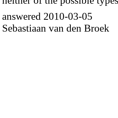
neither of the possible type
answered
2010-03-05
Sebastiaan van den Broek