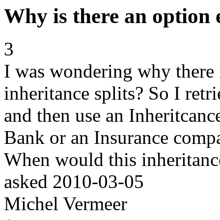
Why is there an option 
3
I was wondering why there 
inheritance splits? So I ret
and then use an Inheritcance
Bank or an Insurance compa
When would this inheritance
asked
2010-03-05
Michel Vermeer