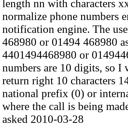
length nn with characters x
normalize phone numbers en
notification engine. The us
468980 or 01494 468980 as t
4401494468980 or 01494468
numbers are 10 digits, so I 
return right 10 characters 
national prefix (0) or inter
where the call is being mad
asked
2010-03-28