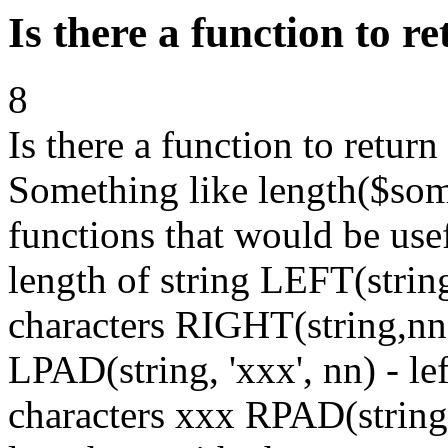
Is there a function to re
8
Is there a function to return
Something like length($some
functions that would be use
length of string LEFT(string
characters RIGHT(string,nn) 
LPAD(string, 'xxx', nn) - le
characters xxx RPAD(string, 