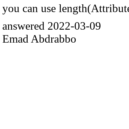
you can use length(Attribu
answered
2022-03-09
Emad Abdrabbo