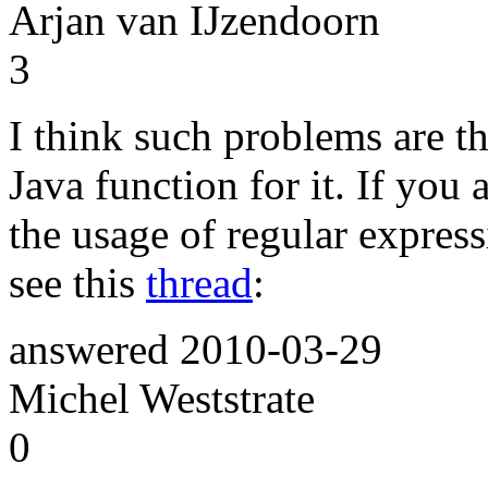
Arjan van IJzendoorn
3
I think such problems are th
Java function for it. If you 
the usage of regular express
see this
thread
:
answered
2010-03-29
Michel Weststrate
0