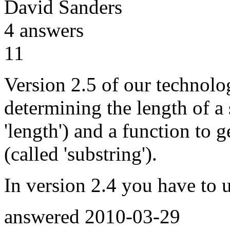
David Sanders
4
answers
11
Version 2.5 of our technolo
determining the length of a 
'length') and a function to ge
(called 'substring').
In version 2.4 you have to 
answered
2010-03-29