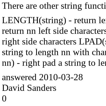
There are other string funct
LENGTH(string) - return len
return nn left side characte
right side characters LPAD(st
string to length nn with cha
nn) - right pad a string to 
answered
2010-03-28
David Sanders
0