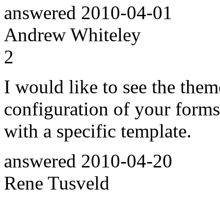
answered
2010-04-01
Andrew Whiteley
2
I would like to see the them
configuration of your forms.
with a specific template.
answered
2010-04-20
Rene Tusveld