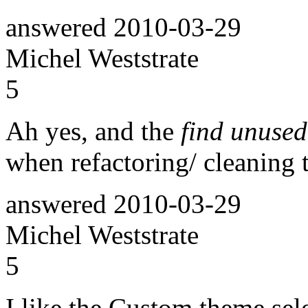
answered
2010-03-29
Michel Weststrate
5
Ah yes, and the
find unused
when refactoring/ cleaning 
answered
2010-03-29
Michel Weststrate
5
I like the Custom theme sel