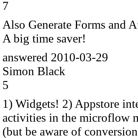
7
Also Generate Forms and Au
A big time saver!
answered
2010-03-29
Simon Black
5
1) Widgets! 2) Appstore inte
activities in the microflow
(but be aware of conversion 