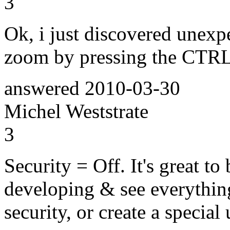
3
Ok, i just discovered unexp
zoom by pressing the CTRL
answered
2010-03-30
Michel Weststrate
3
Security = Off. It's great to
developing & see everything
security, or create a special 