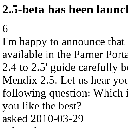
2.5-beta has been launc
6
I'm happy to announce that
available in the Parner Port
2.4 to 2.5' guide carefully 
Mendix 2.5. Let us hear yo
following question: Which
you like the best?
asked
2010-03-29