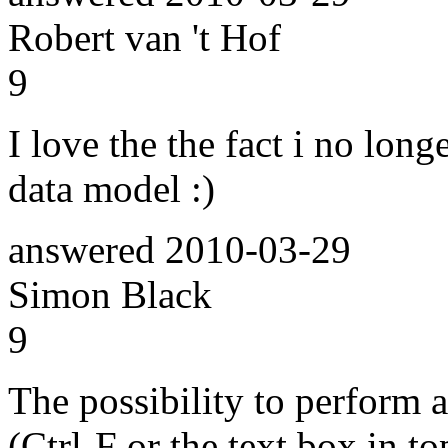
Robert van 't Hof
9
I love the the fact i no long
data model :)
answered
2010-03-29
Simon Black
9
The possibility to perform a
(Ctrl-F or the text box in to