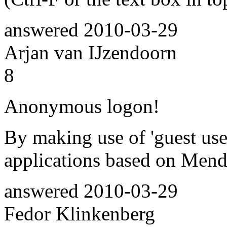
answered
2010-03-29
Arjan van IJzendoorn
8
Anonymous logon!
By making use of 'guest use
applications based on Men
answered
2010-03-29
Fedor Klinkenberg