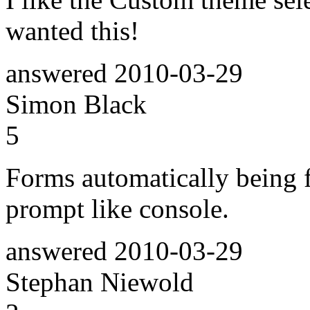
wanted this!
answered
2010-03-29
Simon Black
5
Forms automatically being 
prompt like console.
answered
2010-03-29
Stephan Niewold