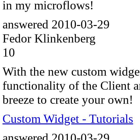
in my microflows!
answered
2010-03-29
Fedor Klinkenberg
10
With the new custom widget
functionality of the Client 
breeze to create your own!
Custom Widget - Tutorials
answered
2010-03-29