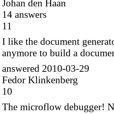
Johan den Haan
14
answers
11
I like the document generato
anymore to build a documen
answered
2010-03-29
Fedor Klinkenberg
10
The microflow debugger! No