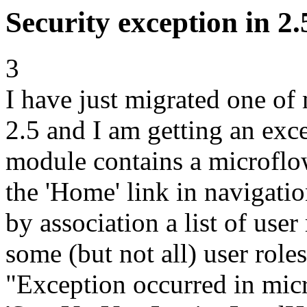
Security exception in 2.
3
I have just migrated one o
2.5 and I am getting an exce
module contains a microflo
the 'Home' link in navigation
by association a list of user
some (but not all) user role
"Exception occurred in mic