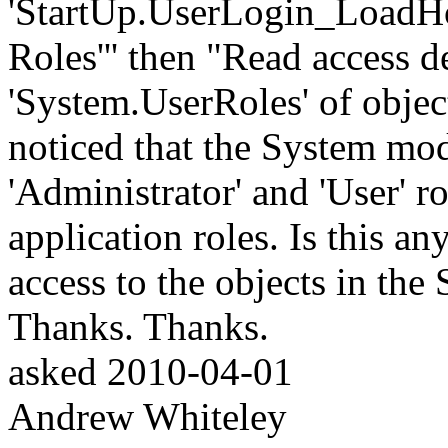
'StartUp.UserLogin_LoadHom
Roles''' then "Read access 
'System.UserRoles' of objec
noticed that the System mod
'Administrator' and 'User' r
application roles. Is this a
access to the objects in th
Thanks. Thanks.
asked
2010-04-01
Andrew Whiteley