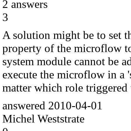
2
answers
3
A solution might be to set th
property of the microflow to
system module cannot be ad
execute the microflow in a '
matter which role triggered
answered
2010-04-01
Michel Weststrate