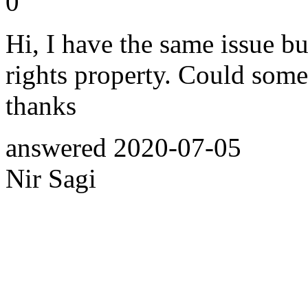
0
Hi, I have the same issue but
rights property. Could some
thanks
answered
2020-07-05
Nir Sagi