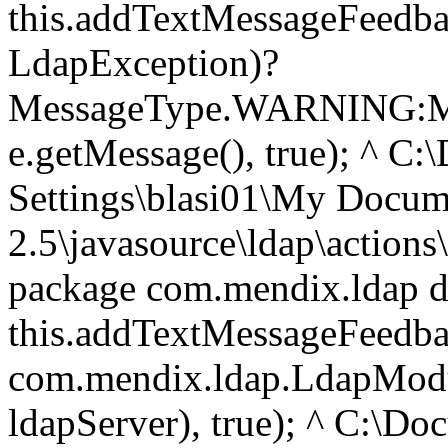
this.addTextMessageFeedbac
LdapException)?
MessageType.WARNING:M
e.getMessage(), true); ^ C
Settings\blasi01\My Doc
2.5\javasource\ldap\action
package com.mendix.ldap do
this.addTextMessageFeedb
com.mendix.ldap.LdapModul
ldapServer), true); ^ C:\D