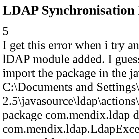
LDAP Synchronisation
5
I get this error when i try 
lDAP module added. I guess 
import the package in the j
C:\Documents and Setting
2.5\javasource\ldap\action
package com.mendix.ldap do
com.mendix.ldap.LdapExce