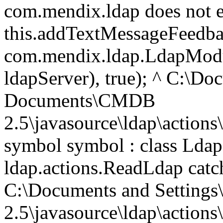
com.mendix.ldap does not e
this.addTextMessageFeedb
com.mendix.ldap.LdapModul
ldapServer), true); ^ C:\D
Documents\CMDB
2.5\javasource\ldap\actions
symbol symbol : class Ldap
ldap.actions.ReadLdap catc
C:\Documents and Setting
2.5\javasource\ldap\actions