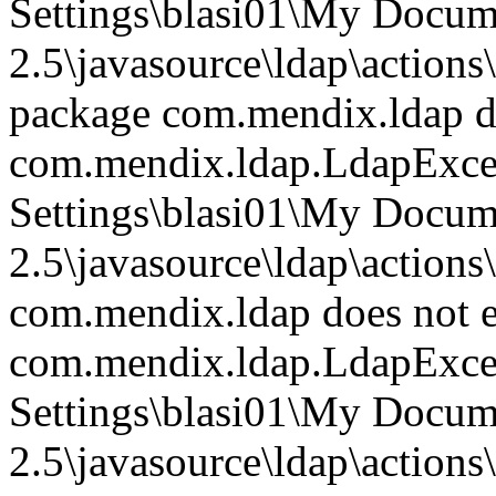
Settings\blasi01\My Doc
2.5\javasource\ldap\action
package com.mendix.ldap do
com.mendix.ldap.LdapExce
Settings\blasi01\My Doc
2.5\javasource\ldap\action
com.mendix.ldap does not e
com.mendix.ldap.LdapExce
Settings\blasi01\My Doc
2.5\javasource\ldap\action