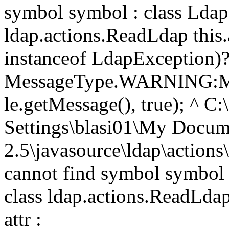
symbol symbol : class Ldap
ldap.actions.ReadLdap thi
instanceof LdapException)
MessageType.WARNING:M
le.getMessage(), true); ^ C
Settings\blasi01\My Doc
2.5\javasource\ldap\action
cannot find symbol symbol 
class ldap.actions.ReadLdap
attr :