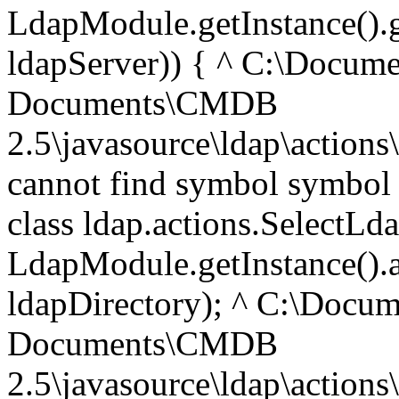
LdapModule.getInstance().g
ldapServer)) { ^ C:\Docume
Documents\CMDB
2.5\javasource\ldap\actions
cannot find symbol symbol 
class ldap.actions.SelectLd
LdapModule.getInstance().
ldapDirectory); ^ C:\Docum
Documents\CMDB
2.5\javasource\ldap\actions