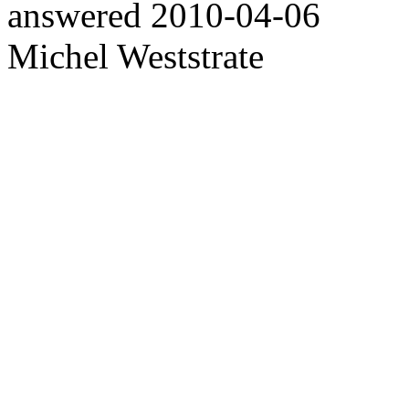
answered
2010-04-06
Michel Weststrate