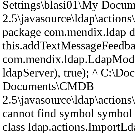
Settings\blasi01\My Doc
2.5\javasource\ldap\action
package com.mendix.ldap do
this.addTextMessageFeedb
com.mendix.ldap.LdapModul
ldapServer), true); ^ C:\D
Documents\CMDB
2.5\javasource\ldap\action
cannot find symbol symbol 
class ldap.actions.ImportL