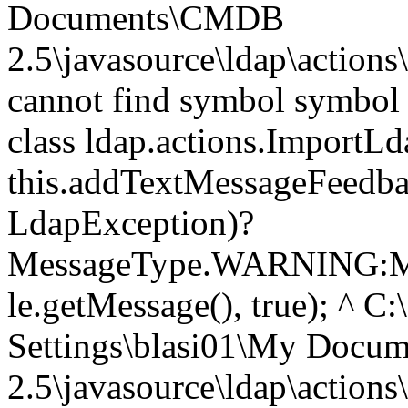
Documents\CMDB
2.5\javasource\ldap\action
cannot find symbol symbol 
class ldap.actions.ImportL
this.addTextMessageFeedbac
LdapException)?
MessageType.WARNING:M
le.getMessage(), true); ^ C
Settings\blasi01\My Doc
2.5\javasource\ldap\action