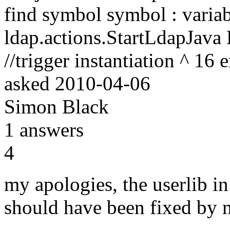
find symbol symbol : varia
ldap.actions.StartLdapJava
//trigger instantiation ^ 16 e
asked
2010-04-06
Simon Black
1
answers
4
my apologies, the userlib in
should have been fixed by 