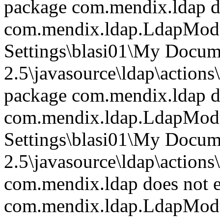
package com.mendix.ldap do
com.mendix.ldap.LdapModu
Settings\blasi01\My Doc
2.5\javasource\ldap\actions
package com.mendix.ldap do
com.mendix.ldap.LdapModu
Settings\blasi01\My Doc
2.5\javasource\ldap\actions
com.mendix.ldap does not e
com.mendix.ldap.LdapModu