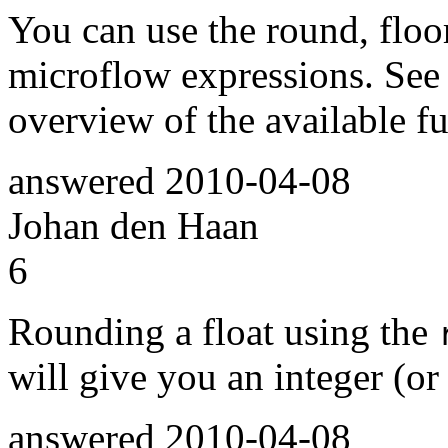
You can use the round, floor
microflow expressions. See
overview of the available fu
answered
2010-04-08
Johan den Haan
6
Rounding a float using the
will give you an integer (or
answered
2010-04-08