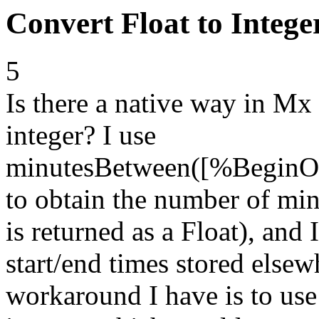
Convert Float to Intege
5
Is there a native way in Mx 
integer? I use
minutesBetween([%BeginO
to obtain the number of min
is returned as a Float), and
start/end times stored elsew
workaround I have is to use 