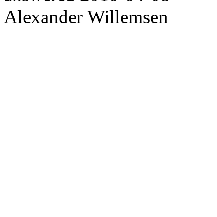
Alexander Willemsen