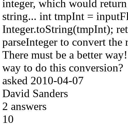
integer, which would return 
string... int tmpInt = input
Integer.toString(tmpInt); re
parseInteger to convert the r
There must be a better way
way to do this conversion?
asked
2010-04-07
David Sanders
2
answers
10