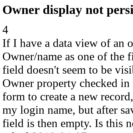
Owner display not persi
4
If I have a data view of an 
Owner/name as one of the fie
field doesn't seem to be visi
Owner property checked in 
form to create a new record
my login name, but after sav
field is then empty. Is this