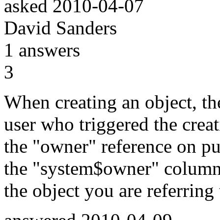
asked
2010-04-07
David Sanders
1
answers
3
When creating an object, the
user who triggered the crea
the "owner" reference on pu
the "system$owner" column 
the object you are referring