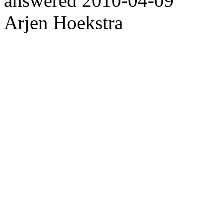
answered
2010-04-09
Arjen Hoekstra