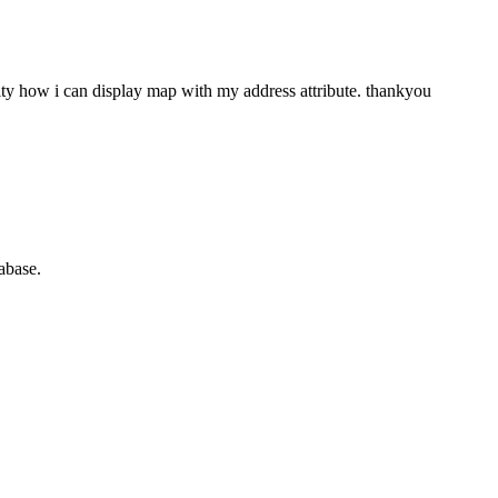
ity how i can display map with my address attribute. thankyou
abase.