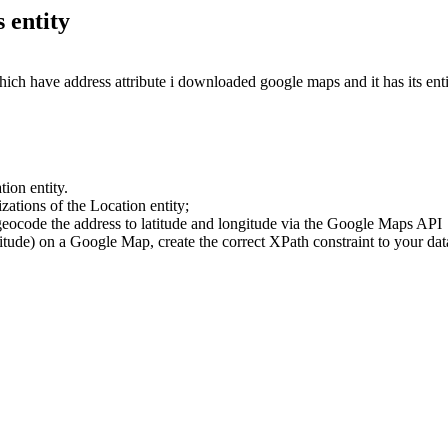
 entity
ich have address attribute i downloaded google maps and it has its ent
ion entity.
zations of the Location entity;
 geocode the address to latitude and longitude via the Google Maps API
titude) on a Google Map, create the correct XPath constraint to your dat