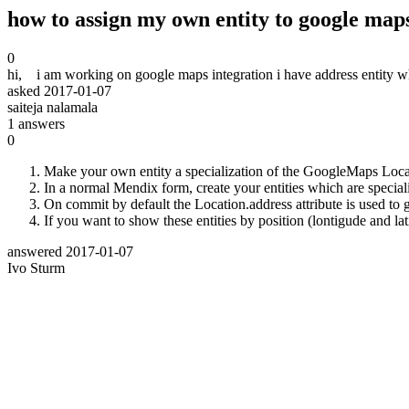
how to assign my own entity to google maps
0
hi, i am working on google maps integration i have address entity wh
asked
2017-01-07
saiteja nalamala
1
answers
0
Make your own entity a specialization of the GoogleMaps Locat
In a normal Mendix form, create your entities which are speciali
On commit by default the Location.address attribute is used to
If you want to show these entities by position (lontigude and la
answered
2017-01-07
Ivo Sturm