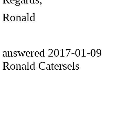
Ronald
answered
2017-01-09
Ronald Catersels