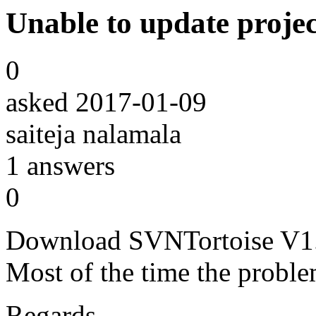
Unable to update projec
0
asked
2017-01-09
saiteja nalamala
1
answers
0
Download SVNTortoise V1.7 
Most of the time the problem
Regards,