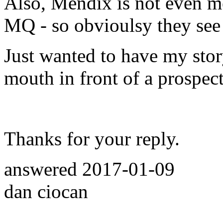
Also, Mendix is not even m
MQ - so obvioulsy they see 
Just wanted to have my stor
mouth in front of a prospec
Thanks for your reply.
answered
2017-01-09
dan ciocan