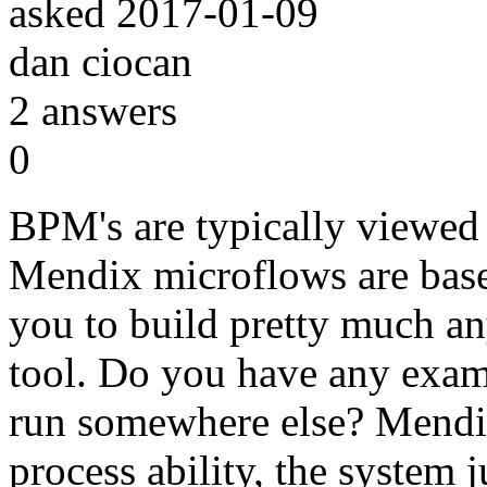
asked
2017-01-09
dan ciocan
2
answers
0
BPM's are typically viewed
Mendix microflows are bas
you to build pretty much a
tool. Do you have any examp
run somewhere else? Mendix
process ability, the system j