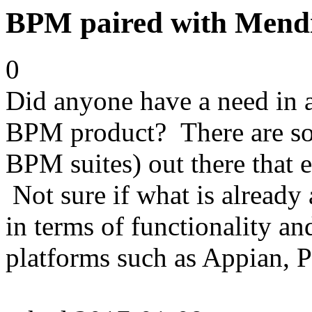
BPM paired with Mend
0
Did anyone have a need in a
BPM product? There are so
BPM suites) out there that e
Not sure if what is already
in terms of functionality a
platforms such as Appian, 