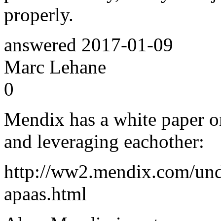
properly.
answered
2017-01-09
Marc Lehane
0
Mendix has a white paper 
and leveraging eachother:
http://ww2.mendix.com/und
apaas.html