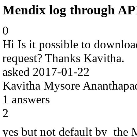
Mendix log through AP
0
Hi Is it possible to downlo
request? Thanks Kavitha.
asked
2017-01-22
Kavitha Mysore Ananthap
1
answers
2
yes but not default by the