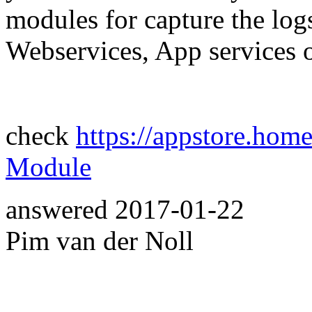
modules for capture the lo
Webservices, App services o
check
https://appstore.hom
Module
answered
2017-01-22
Pim van der Noll