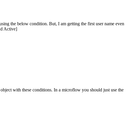
 using the below condition. But, I am getting the first user name even
d Active]
m object with these conditions. In a microflow you should just use the