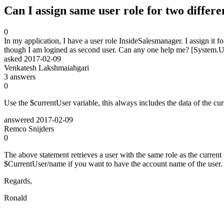
Can I assign same user role for two differe
0
In my application, I have a user role InsideSalesmanager. I assign it f
though I am logined as second user. Can any one help me? [System
asked
2017-02-09
Venkatesh Lakshmaiahgari
3
answers
0
Use the $currentUser variable, this always includes the data of the cur
answered
2017-02-09
Remco Snijders
0
The above statement retrieves a user with the same role as the current 
$CurrentUser/name if you want to have the account name of the user.
Regards,
Ronald