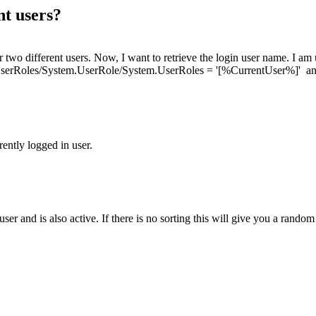
nt users?
or two different users. Now, I want to retrieve the login user name. I am
.UserRoles/System.UserRole/System.UserRoles = '[%CurrentUser%]' an
rently logged in user.
user and is also active. If there is no sorting this will give you a rando