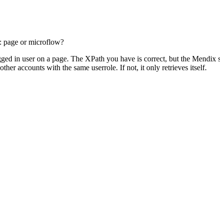
: page or microflow?
ogged in user on a page. The XPath you have is correct, but the Mendix s
other accounts with the same userrole. If not, it only retrieves itself.