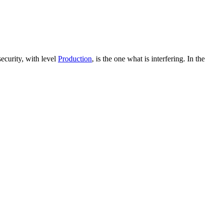
ecurity, with level
Production
, is the one what is interfering. In the