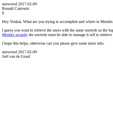
answered
2017-02-09
Ronald Catersels
0
Hey Venkat, What are you trying to accomplish and where in Mendix
I guess you want to retrieve the users with the same userrole as the l
Mendix security
the userrole must be able to manage it self to retrieve 
I hope this helps, otherwise can you please give some more info.
answered
2017-02-09
Joël van de Graaf