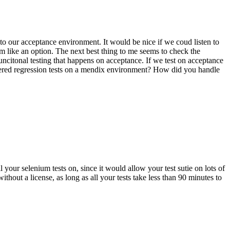
to our acceptance environment. It would be nice if we coud listen to
 like an option. The next best thing to me seems to check the
funcitonal testing that happens on acceptance. If we test on acceptance
gered regression tests on a mendix environment? How did you handle
 your selenium tests on, since it would allow your test sutie on lots of
hout a license, as long as all your tests take less than 90 minutes to