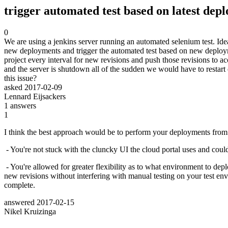
trigger automated test based on latest de
0
We are using a jenkins server running an automated selenium test. Ide
new deployments and trigger the automated test based on new deployme
project every interval for new revisions and push those revisions to ac
and the server is shutdown all of the sudden we would have to resta
this issue?
asked
2017-02-09
Lennard Eijsackers
1
answers
1
I think the best approach would be to perform your deployments from
- You're not stuck with the cluncky UI the cloud portal uses and could
- You're allowed for greater flexibility as to what environment to depl
new revisions without interfering with manual testing on your test env
complete.
answered
2017-02-15
Nikel Kruizinga