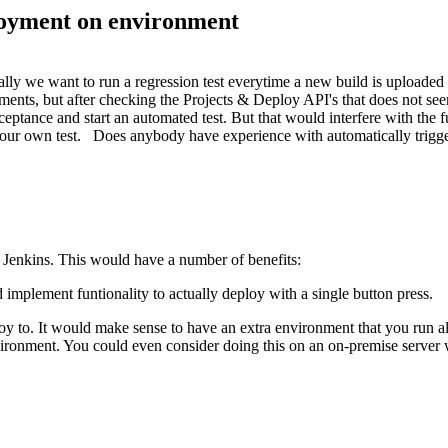
ployment on environment
ally we want to run a regression test everytime a new build is uploaded 
nts, but after checking the Projects & Deploy API's that does not seem
ceptance and start an automated test. But that would interfere with the 
rt our own test. Does anybody have experience with automatically trig
 Jenkins. This would have a number of benefits:
 implement funtionality to actually deploy with a single button press.
oy to. It would make sense to have an extra environment that you run all
ironment. You could even consider doing this on an on-premise server wit