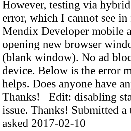
However, testing via hybrid
error, which I cannot see in
Mendix Developer mobile app
opening new browser windo
(blank window). No ad block
device. Below is the error 
helps. Does anyone have an
Thanks! Edit: disabling sta
issue. Thanks! Submitted a t
asked
2017-02-10