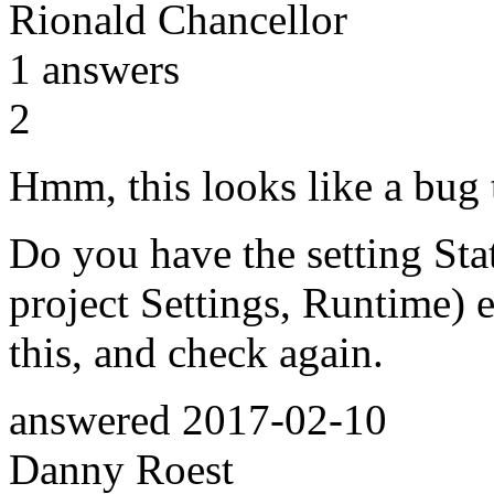
Rionald Chancellor
1
answers
2
Hmm, this looks like a bug 
Do you have the setting Sta
project Settings, Runtime) 
this, and check again.
answered
2017-02-10
Danny Roest