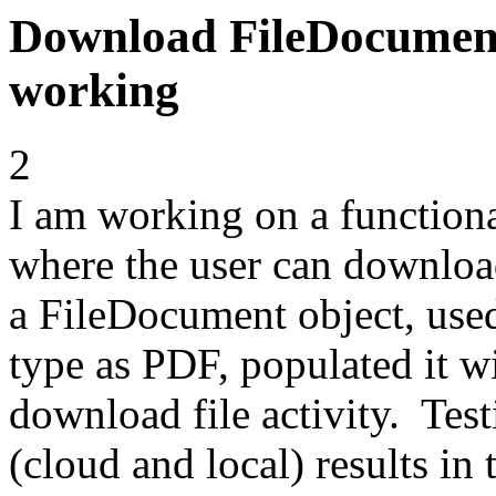
Download FileDocument
working
2
I am working on a function
where the user can download
a FileDocument object, used
type as PDF, populated it w
download file activity. Tes
(cloud and local) results in