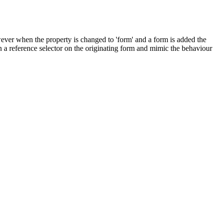
however when the property is changed to 'form' and a form is added the
in a reference selector on the originating form and mimic the behaviour