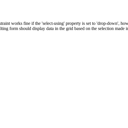
nstraint works fine if the 'select-using' property is set to 'drop-down', 
ulting form should display data in the grid based on the selection made 