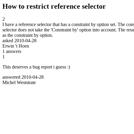
How to restrict reference selector
2
I have a reference selector that has a constraint by option set. The co
selector does not take the 'Constraint by' option into account. The res
as the constraint by option.
asked
2010-04-28
Erwin 't Hoen
1
answers
1
This deserves a bug report i guess :)
answered
2010-04-28
Michel Weststrate