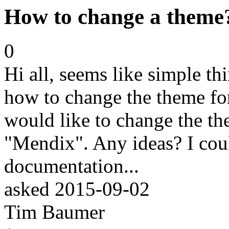
How to change a theme
0
Hi all, seems like simple thi
how to change the theme for 
would like to change the t
"Mendix". Any ideas? I could
documentation...
asked
2015-09-02
Tim Baumer