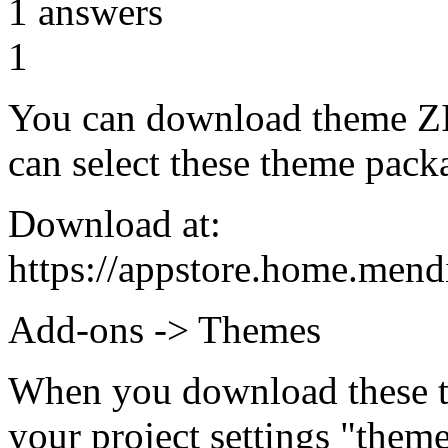
1
answers
1
You can download theme ZIP
can select these theme packa
Download at:
https://appstore.home.men
Add-ons -> Themes
When you download these t
your project settings "them