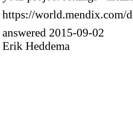
https://world.mendix.com/d
answered
2015-09-02
Erik Heddema