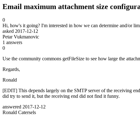
Email maximum attachment size configura
0
Hi, how's it going? I'm interested in how we can determine and/or limi
asked
2017-12-12
Petar Vukmanovic
1
answers
0
Use the community commons getFileSize to see how large the attachm
Regards,
Ronald
[EDIT] This depends largely on the SMTP server of the receiving en
did try to send it, but the receiving end did not find it funny.
answered
2017-12-12
Ronald Catersels