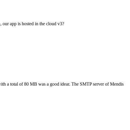
, our app is hosted in the cloud v3?
with a total of 80 MB was a good idear. The SMTP server of Mendis