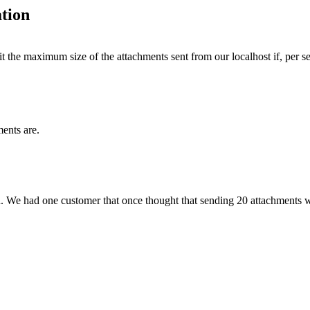
tion
t the maximum size of the attachments sent from our localhost if, per se
ents are.
d. We had one customer that once thought that sending 20 attachments 