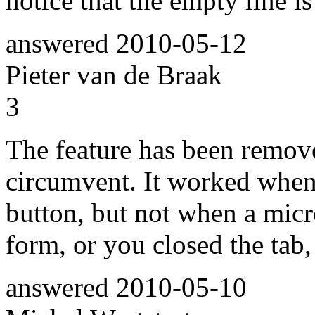
notice that the empty line is
answered
2010-05-12
Pieter van de Braak
3
The feature has been remove
circumvent. It worked when
button, but not when a mic
form, or you closed the tab,
answered
2010-05-10