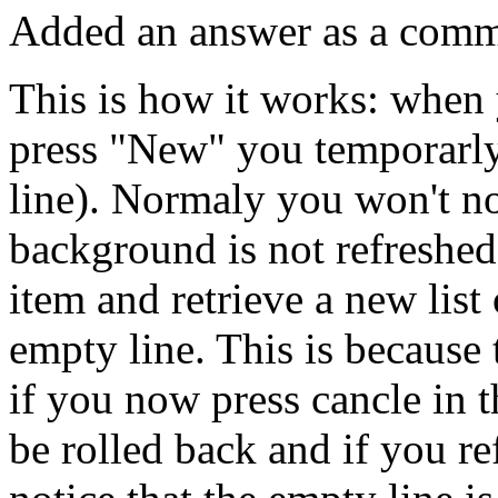
Added an answer as a comme
This is how it works: when 
press "New" you temporarly
line). Normaly you won't not
background is not refresh
item and retrieve a new list 
empty line. This is because 
if you now press cancle in 
be rolled back and if you re