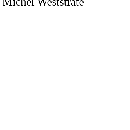
Michel Weststrate