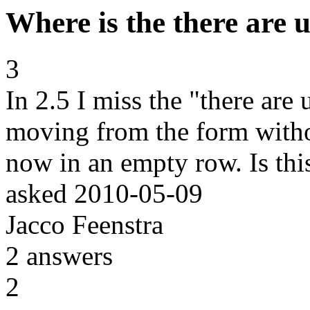
Where is the there are
3
In 2.5 I miss the "there ar
moving from the form withou
now in an empty row. Is thi
asked
2010-05-09
Jacco Feenstra
2
answers
2