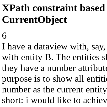
XPath constraint based
CurrentObject
6
I have a dataview with, say, 
with entity B. The entities 
they have a number attribu
purpose is to show all enti
number as the current entit
short: i would like to achie