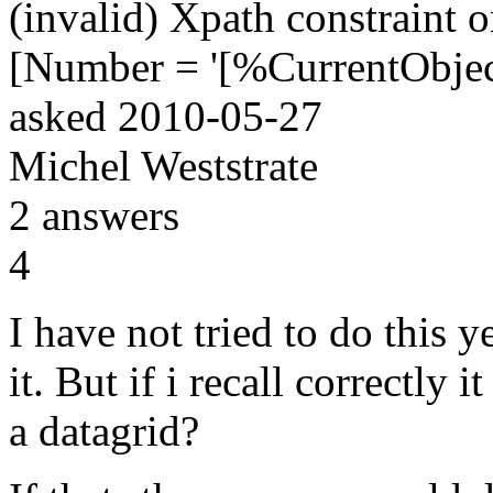
(invalid) Xpath constraint o
[Number = '[%CurrentObje
asked
2010-05-27
Michel Weststrate
2
answers
4
I have not tried to do this 
it. But if i recall correctly i
a datagrid?