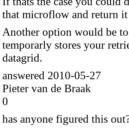
If thats the case you could 
that microflow and return it 
Another option would be to 
temporarly stores your retr
datagrid.
answered
2010-05-27
Pieter van de Braak
0
has anyone figured this out