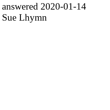
answered
2020-01-14
Sue Lhymn