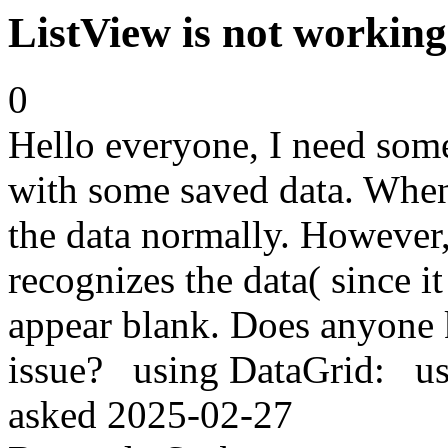
ListView is not working
0
Hello everyone, I need some
with some saved data. When I
the data normally. However,
recognizes the data( since it
appear blank. Does anyone 
issue? using DataGrid: 
asked
2025-02-27