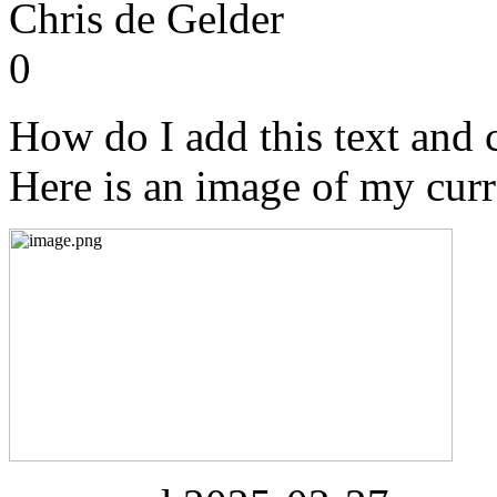
Chris de Gelder
0
How do I add this text and c
Here is an image of my curr