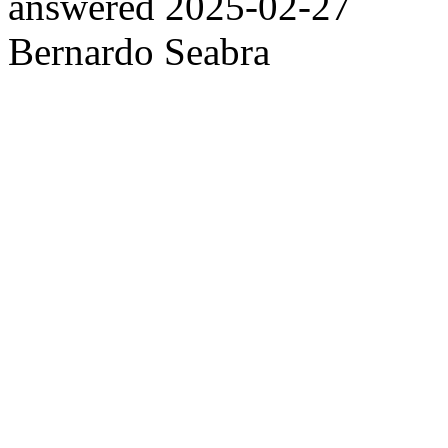
answered
2025-02-27
Bernardo Seabra