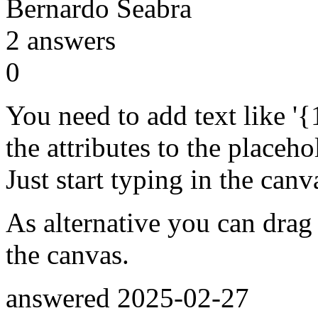
Bernardo Seabra
2
answers
0
You need to add text like '{
the attributes to the placeho
Just start typing in the canv
As alternative you can drag
the canvas.
answered
2025-02-27