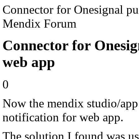
Connector for Onesignal pus
Mendix Forum
Connector for Onesign
web app
0
Now the mendix studio/app 
notification for web app.
The solution I found was usi