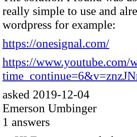
really simple to use and alr
wordpress for example:
https://onesignal.com/
https://www.youtube.com/w
time_continue=6&v=znzJ
asked
2019-12-04
Emerson Umbinger
1
answers