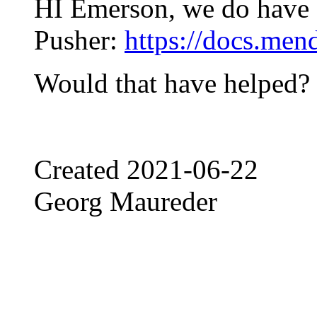
HI Emerson, we do have a
Pusher:
https://docs.men
Would that have helped?
Created
2021-06-22
Georg Maureder