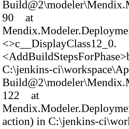
Build@2\modeler\Mendix.M
90 at
Mendix.Modeler.Deploymen
<>c__DisplayClass12_0.
<AddBuildStepsForPhase>b_
C:\jenkins-ci\workspace\A
Build@2\modeler\Mendix.M
122 at
Mendix.Modeler.Deploymen
action) in C:\jenkins-ci\w