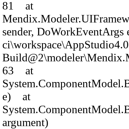
81 at
Mendix.Modeler.UIFramew
sender, DoWorkEventArgs e)
ci\workspace\AppStudio4.0
Build@2\modeler\Mendix.M
63 at
System.ComponentModel.
e) at
System.ComponentModel.B
argument)