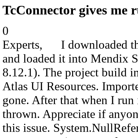
TcConnector gives me r
0
Experts, I downloaded th
and loaded it into Mendix S
8.12.1). The project build i
Atlas UI Resources. Importe
gone. After that when I run 
thrown. Appreciate if anyon
this issue. System.NullRefe