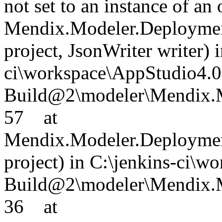
not set to an instance of an
Mendix.Modeler.Deployment
project, JsonWriter writer) 
ci\workspace\AppStudio4.0
Build@2\modeler\Mendix.M
57 at
Mendix.Modeler.Deployment
project) in C:\jenkins-ci\
Build@2\modeler\Mendix.Mo
36 at