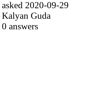
asked
2020-09-29
Kalyan Guda
0
answers