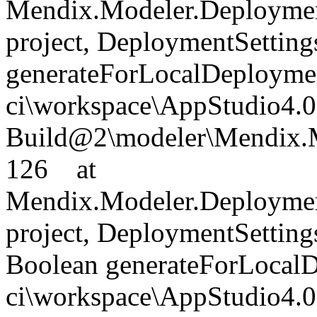
Mendix.Modeler.Deploymen
project, DeploymentSettings
generateForLocalDeployment
ci\workspace\AppStudio4.0
Build@2\modeler\Mendix.M
126 at
Mendix.Modeler.Deploymen
project, DeploymentSettings
Boolean generateForLocalD
ci\workspace\AppStudio4.0