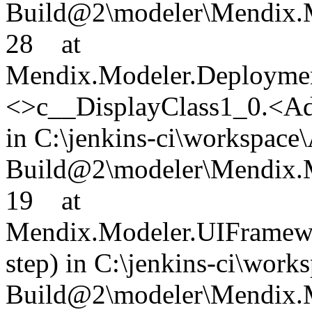
Build@2\modeler\Mendix.M
28 at
Mendix.Modeler.Deploymen
<>c__DisplayClass1_0.<Ad
in C:\jenkins-ci\workspace
Build@2\modeler\Mendix.M
19 at
Mendix.Modeler.UIFramewo
step) in C:\jenkins-ci\wor
Build@2\modeler\Mendix.M