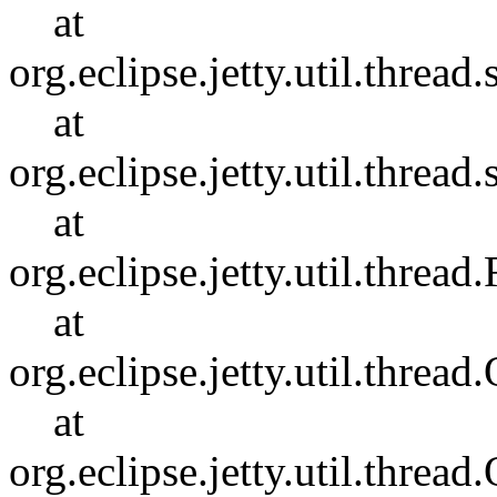
at
org.eclipse.jetty.util.thre
at
org.eclipse.jetty.util.thre
at
org.eclipse.jetty.util.thr
at
org.eclipse.jetty.util.thr
at
org.eclipse.jetty.util.thr