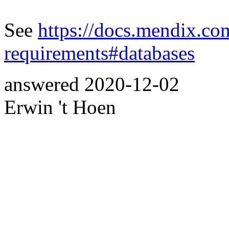
See
https://docs.mendix.co
requirements#databases
answered
2020-12-02
Erwin 't Hoen