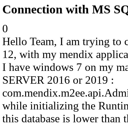
Connection with MS 
0
Hello Team, I am trying t
12, with my mendix applicat
I have windows 7 on my ma
SERVER 2016 or 2019 :
com.mendix.m2ee.api.Admin
while initializing the Runti
this database is lower than