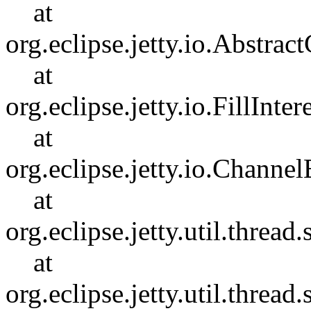
at
org.eclipse.jetty.io.Abstr
at
org.eclipse.jetty.io.FillInter
at
org.eclipse.jetty.io.Chann
at
org.eclipse.jetty.util.thre
at
org.eclipse.jetty.util.thre