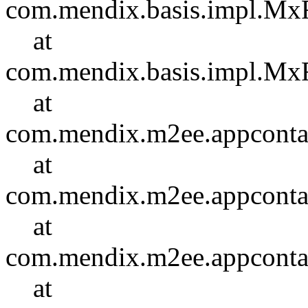
com.mendix.basis.impl.Mx
at
com.mendix.basis.impl.Mx
at
com.mendix.m2ee.appcontain
at
com.mendix.m2ee.appcontain
at
com.mendix.m2ee.appcontai
at