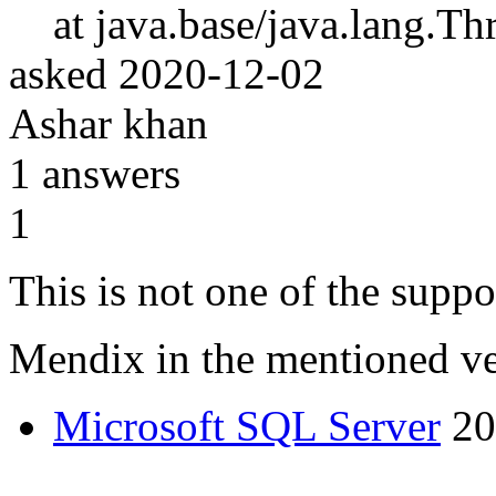
at java.base/java.lang.Th
asked
2020-12-02
Ashar khan
1
answers
1
This is not one of the suppo
Mendix in the mentioned v
Microsoft SQL Server
20