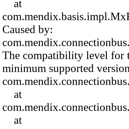
at
com.mendix.basis.impl.Mx
Caused by:
com.mendix.connectionbus
The compatibility level for 
minimum supported versi
com.mendix.connectionbus.c
at
com.mendix.connectionbus
at