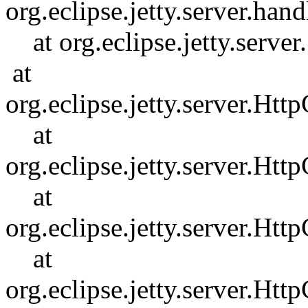
org.eclipse.jetty.server.h
at org.eclipse.jetty.serve
at
org.eclipse.jetty.server.H
at
org.eclipse.jetty.server.Ht
at
org.eclipse.jetty.server.Ht
at
org.eclipse.jetty.server.Ht