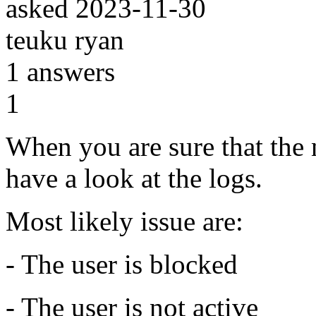
asked
2023-11-30
teuku ryan
1
answers
1
When you are sure that the 
have a look at the logs.
Most likely issue are:
- The user is blocked
- The user is not active