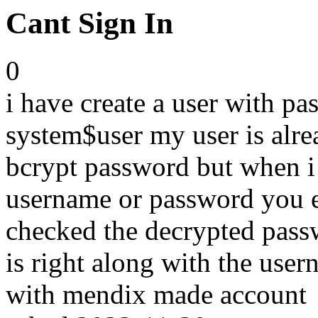
Cant Sign In
0
i have create a user with p
system$user my user is alre
bcrypt password but when i 
username or password you en
checked the decrypted passw
is right along with the user
with mendix made account