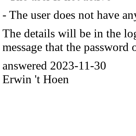
- The user does not have an
The details will be in the l
message that the password o
answered
2023-11-30
Erwin 't Hoen