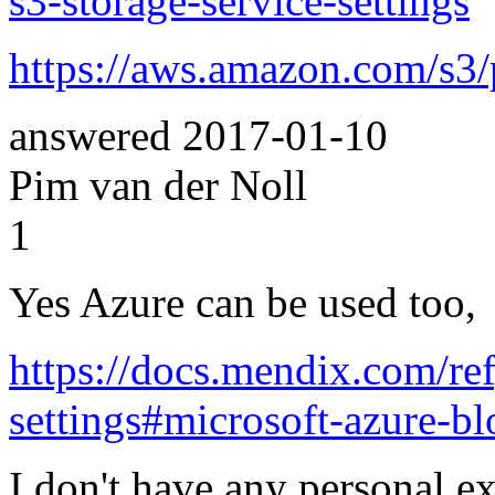
s3-storage-service-settings
https://aws.amazon.com/s3/
answered
2017-01-10
Pim van der Noll
1
Yes Azure can be used too,
https://docs.mendix.com/re
settings#microsoft-azure-bl
I don't have any personal e