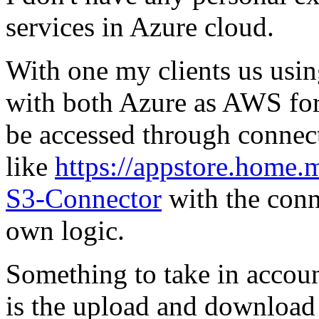
services in Azure cloud.
With one my clients us usi
with both Azure as AWS for
be accessed through connec
like
https://appstore.home
S3-Connector
with the conn
own logic.
Something to take in accoun
is the upload and download 