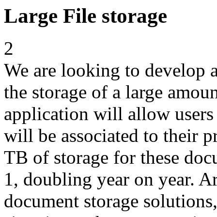
Large File storage
2
We are looking to develop an
the storage of a large amou
application will allow user
will be associated to their 
TB of storage for these do
1, doubling year on year. A
document storage solutions,