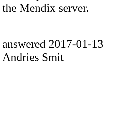
the Mendix server.
answered
2017-01-13
Andries Smit