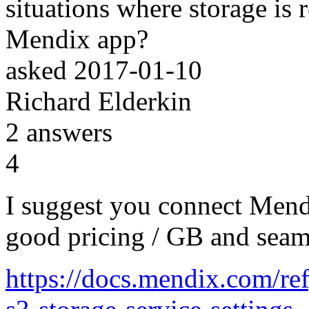
situations where storage is 
Mendix app?
asked
2017-01-10
Richard Elderkin
2
answers
4
I suggest you connect Men
good pricing / GB and seam
https://docs.mendix.com/re