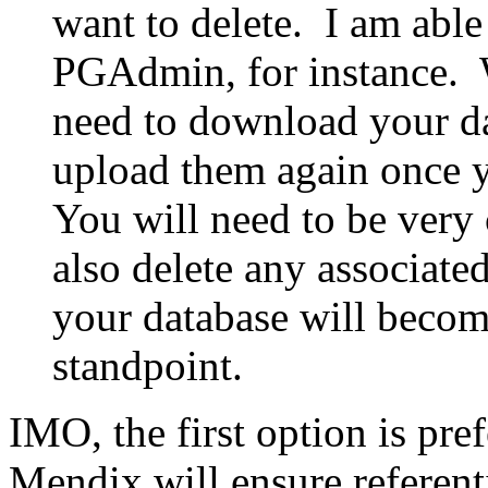
want to delete. I am able
PGAdmin, for instance. 
need to download your da
upload them again once 
You will need to be very
also delete any associated
your database will beco
standpoint.
IMO, the first option is pre
Mendix will ensure referenti