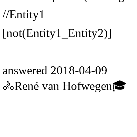
//Entity1
[not(Entity1_Entity2)]
answered
2018-04-09
🚴René van Hofwegen🎓