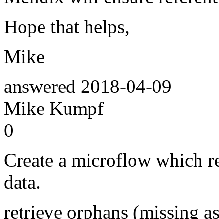
Hope that helps,
Mike
answered
2018-04-09
Mike Kumpf
0
Create a microflow which re
data.
retrieve orphans (missing as