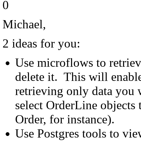
0
Michael,
2 ideas for you:
Use microflows to retriev
delete it. This will enabl
retrieving only data you w
select OrderLine objects t
Order, for instance).
Use Postgres tools to vie