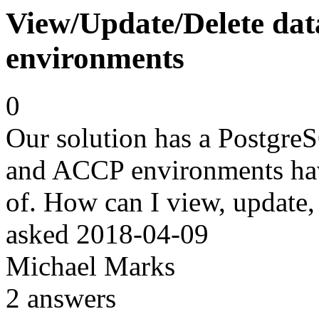
View/Update/Delete dat
environments
0
Our solution has a PostgreS
and ACCP environments have
of. How can I view, update, 
asked
2018-04-09
Michael Marks
2
answers