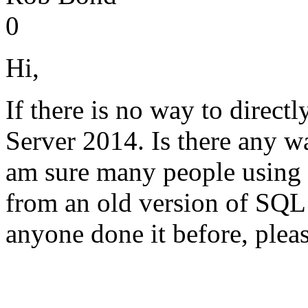
0
Hi,
If there is no way to direc
Server 2014. Is there any wa
am sure many people using 
from an old version of SQL
anyone done it before, plea