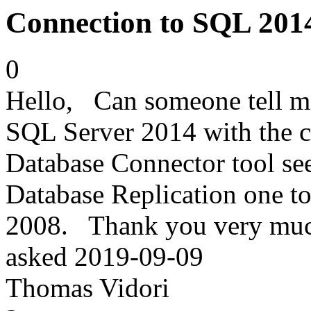
Connection to SQL 2014
0
Hello, Can someone tell me i
SQL Server 2014 with the c
Database Connector tool se
Database Replication one t
2008. Thank you very mu
asked
2019-09-09
Thomas Vidori