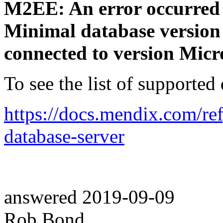
M2EE: An error occurred w
Minimal database version
connected to version Micr
To see the list of supported
https://docs.mendix.com/re
database-server
answered
2019-09-09
Rob Bond