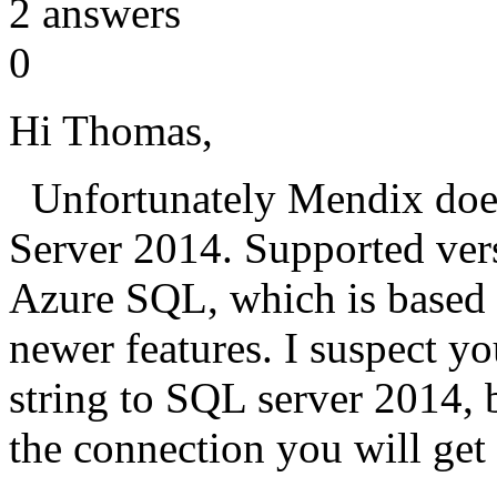
2
answers
0
Hi Thomas,
Unfortunately Mendix does
Server 2014. Supported vers
Azure SQL, which is based 
newer features. I suspect 
string to SQL server 2014,
the connection you will get