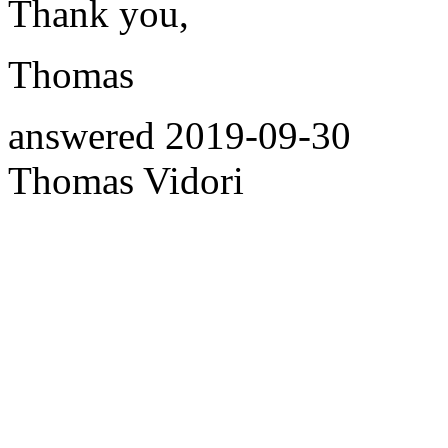
Thank you,
Thomas
answered
2019-09-30
Thomas Vidori