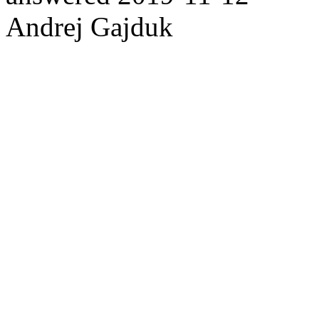
Andrej Gajduk