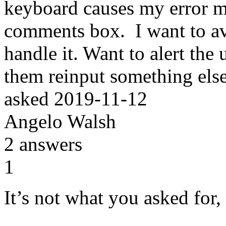
keyboard causes my error m
comments box. I want to a
handle it. Want to alert the
them reinput something els
asked
2019-11-12
Angelo Walsh
2
answers
1
It’s not what you asked for,