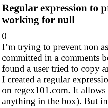
Regular expression to p
working for null
0
I’m trying to prevent non as
committed in a comments b
found a user tried to copy a
I created a regular express
on regex101.com. It allows n
anything in the box). But i