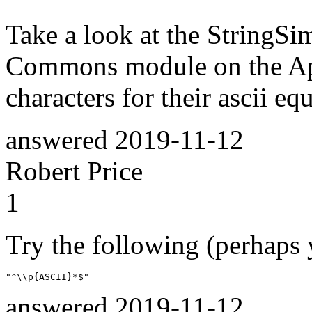
Take a look at the StringSi
Commons module on the App
characters for their ascii eq
answered
2019-11-12
Robert Price
1
Try the following (perhaps 
"^\\p{ASCII}*$"
answered
2019-11-12