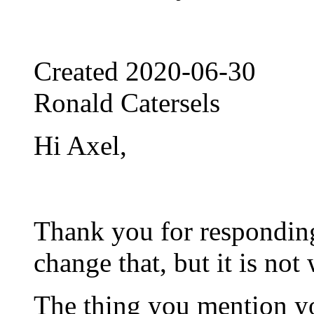
Created
2020-06-30
Ronald Catersels
Hi Axel,
Thank you for responding
change that, but it is not
The thing you mention y