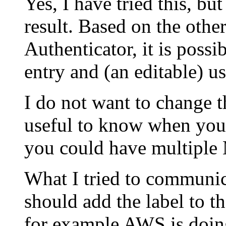
Yes, I have tried this, bu
result. Based on the othe
Authenticator, it is possib
entry and (an editable) u
I do not want to change t
useful to know when you
you could have multiple
What I tried to communica
should add the label to th
for example AWS is doin