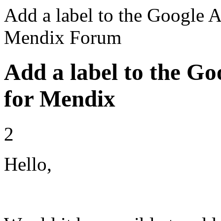
Add a label to the Google A
Mendix Forum
Add a label to the Go
for Mendix
2
Hello,