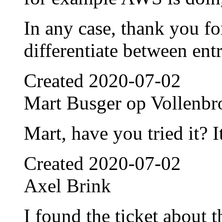
In any case, thank you fo
differentiate between entr
Created
2020-07-02
Mart Busger op Vollenbr
Mart, have you tried it? 
Created
2020-07-02
Axel Brink
I found the ticket about t