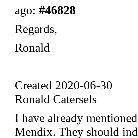
ago:
#46828
Regards,
Ronald
Created
2020-06-30
Ronald Catersels
I have already mentioned 
Mendix. They should inde