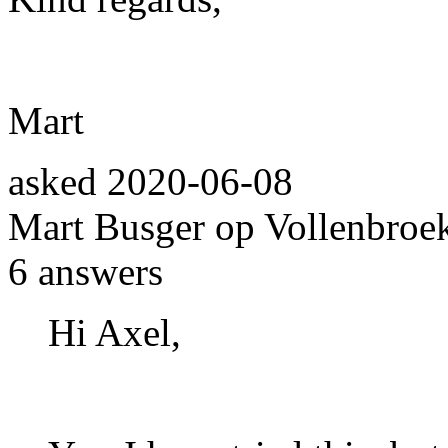
Mart
asked
2020-06-08
Mart Busger op Vollenbroe
6
answers
Hi Axel,