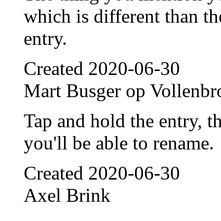
which is different than th
entry.
Created
2020-06-30
Mart Busger op Vollenbr
Tap and hold the entry, t
you'll be able to rename.
Created
2020-06-30
Axel Brink