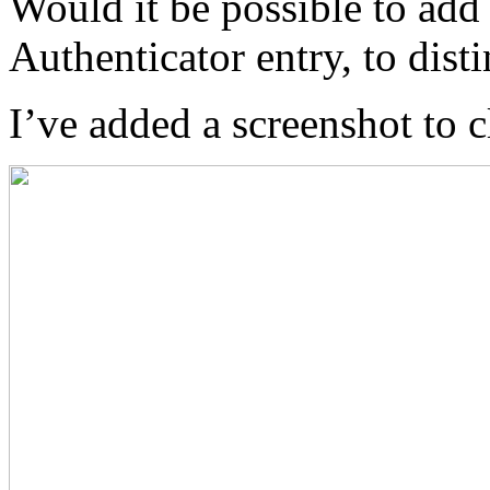
Would it be possible to add
Authenticator entry, to dist
I’ve added a screenshot to c