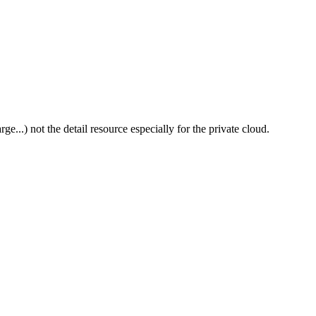
e...) not the detail resource especially for the private cloud.