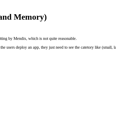
U and Memory)
etting by Mendix, which is not quite reasonable.
users deploy an app, they just need to see the catetory like (small, larg