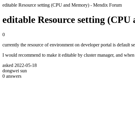
editable Resource setting (CPU and Memory) - Mendix Forum
editable Resource setting (CP
0
currently the resource of environment on developer portal is default s
I would recommend to make it editable by cluster manager, and when the 
asked
2022-05-18
dongwei sun
0
answers