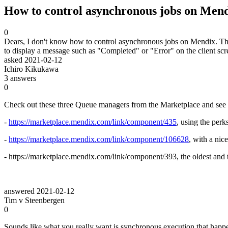
How to control asynchronous jobs on Mend
0
Dears, I don't know how to control asynchronous jobs on Mendix. The 
to display a message such as "Completed" or "Error" on the client sc
asked
2021-02-12
Ichiro Kikukawa
3
answers
0
Check out these three Queue managers from the Marketplace and see f
-
https://marketplace.mendix.com/link/component/435
, using the perk
-
https://marketplace.mendix.com/link/component/106628
, with a nic
- https://marketplace.mendix.com/link/component/393, the oldest and t
answered
2021-02-12
Tim v Steenbergen
0
Sounds like what you really want is synchronous execution that happe