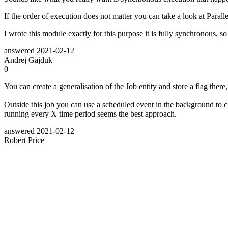
If the order of execution does not matter you can take a look at Paral
I wrote this module exactly for this purpose it is fully synchronous, s
answered
2021-02-12
Andrej Gajduk
0
You can create a generalisation of the Job entity and store a flag there, 
Outside this job you can use a scheduled event in the background to ch
running every X time period seems the best approach.
answered
2021-02-12
Robert Price