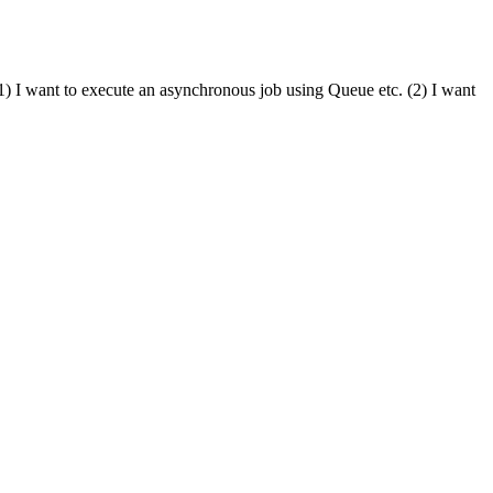
) I want to execute an asynchronous job using Queue etc. (2) I want