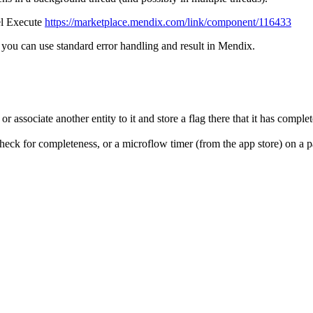
lel Execute
https://marketplace.mendix.com/link/component/116433
o you can use standard error handling and result in Mendix.
or associate another entity to it and store a flag there that it has comple
eck for completeness, or a microflow timer (from the app store) on a pa