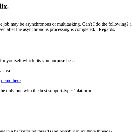
ix.
job may be asynchronous or multitasking. Can't I do the following? (1
reen after the asynchronous processing is completed. Regards.
or yourself which fits you purpose best:
s Java
e
demo here
he only one with the best support-type: ‘platform’
ns in a background thread (and possibly in multiple threads).