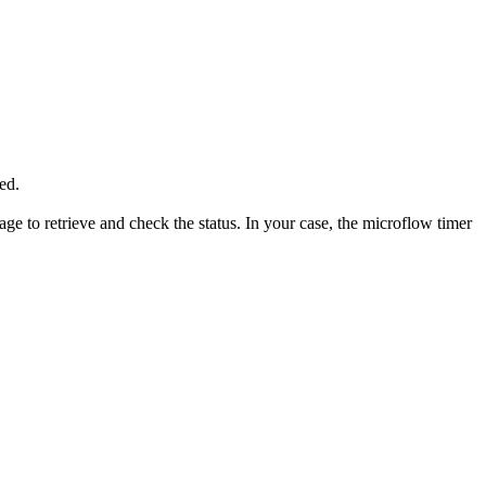
ted.
ge to retrieve and check the status. In your case, the microflow timer