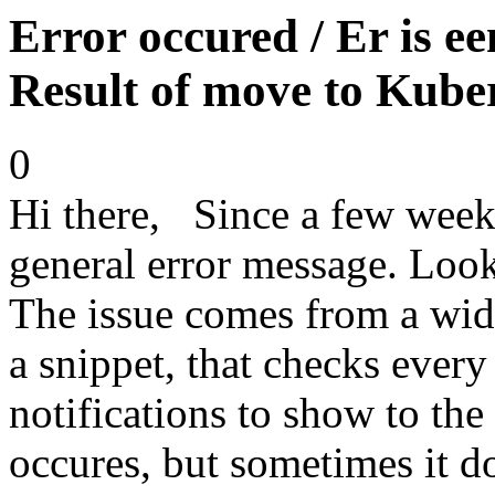
Error occured / Er is een
Result of move to Kube
0
Hi there, Since a few week
general error message. Loo
The issue comes from a widg
a snippet, that checks every
notifications to show to the
occures, but sometimes it d