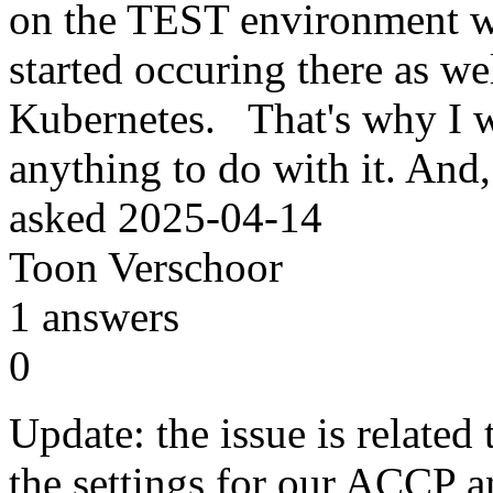
on the TEST environment wi
started occuring there as we
Kubernetes. That's why I w
anything to do with it. And, 
asked
2025-04-14
Toon Verschoor
1
answers
0
Update: the issue is relate
the settings for our ACCP