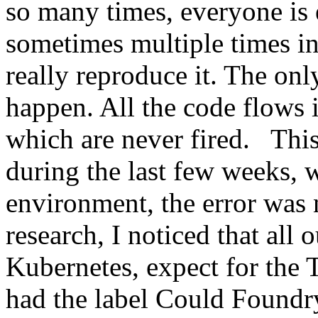
so many times, everyone is 
sometimes multiple times in
really reproduce it. The only
happen. All the code flows 
which are never fired. This
during the last few weeks, 
environment, the error was
research, I noticed that all
Kubernetes, expect for the 
had the label Could Foundr