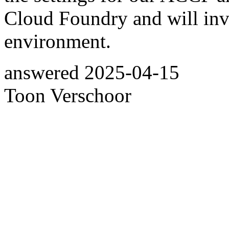
Cloud Foundry and will inv
environment.
answered
2025-04-15
Toon Verschoor