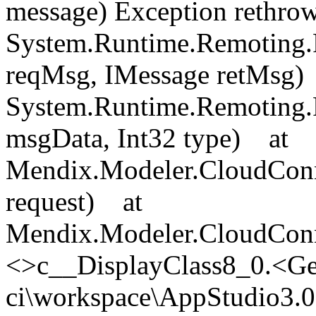
message) Exception rethro
System.Runtime.Remoting.
reqMsg, IMessage retMsg)
System.Runtime.Remoting.
msgData, Int32 type) at
Mendix.Modeler.CloudConn
request) at
Mendix.Modeler.CloudConn
<>c__DisplayClass8_0.<Get
ci\workspace\AppStudio3.0