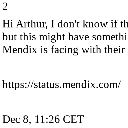
2
Hi Arthur, I don't know if t
but this might have someth
Mendix is facing with their
https://status.mendix.com/
Dec 8, 11:26 CET