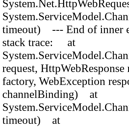
System.Net.HttpWebReques
System.ServiceModel.Chan
timeout) --- End of inner e
stack trace: at
System.ServiceModel.Chann
request, HttpWebResponse 
factory, WebException res
channelBinding) at
System.ServiceModel.Chan
timeout) at