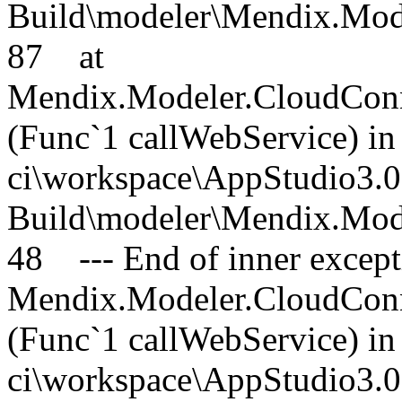
Build\modeler\Mendix.Mode
87 at
Mendix.Modeler.CloudConn
(Func`1 callWebService) in 
ci\workspace\AppStudio3.0
Build\modeler\Mendix.Mode
48 --- End of inner excepti
Mendix.Modeler.CloudConn
(Func`1 callWebService) in 
ci\workspace\AppStudio3.0