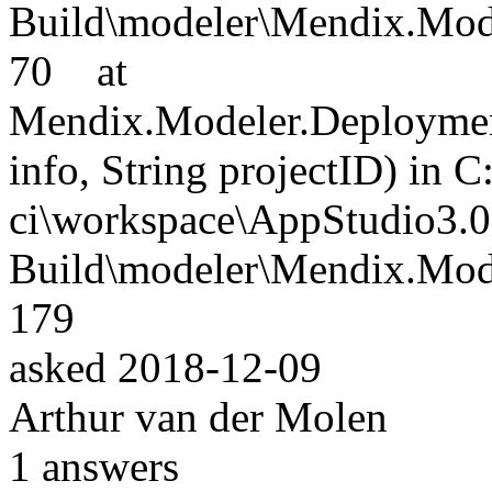
Build\modeler\Mendix.Mode
70 at
Mendix.Modeler.Deploymen
info, String projectID) in C
ci\workspace\AppStudio3.0
Build\modeler\Mendix.Mode
179
asked
2018-12-09
Arthur van der Molen
1
answers