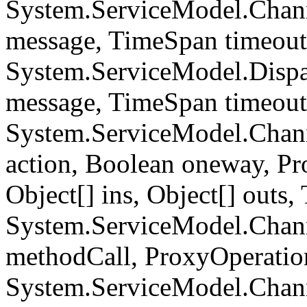
System.ServiceModel.Chan
message, TimeSpan timeou
System.ServiceModel.Dispa
message, TimeSpan timeou
System.ServiceModel.Chann
action, Boolean oneway, P
Object[] ins, Object[] out
System.ServiceModel.Chan
methodCall, ProxyOperati
System.ServiceModel.Chan