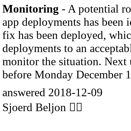
Monitoring
- A potential ro
app deployments has been i
fix has been deployed, whi
deployments to an acceptabl
monitor the situation. Next 
before Monday December 10
answered
2018-12-09
Sjoerd Beljon 🏋️‍♀️