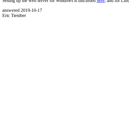
Setting up the web server for Windows is discussed
here
, and for Li
answered
2019-10-17
Eric Tieniber