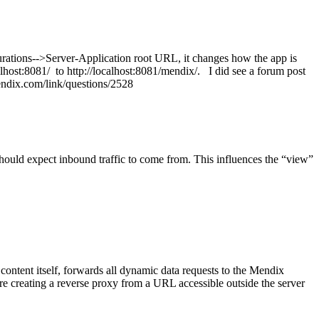
urations-->Server-Application root URL, it changes how the app is
calhost:8081/ to http://localhost:8081/mendix/. I did see a forum post
y.mendix.com/link/questions/2528
should expect inbound traffic to come from. This influences the “view”
ontent itself, forwards all dynamic data requests to the Mendix
e creating a reverse proxy from a URL accessible outside the server