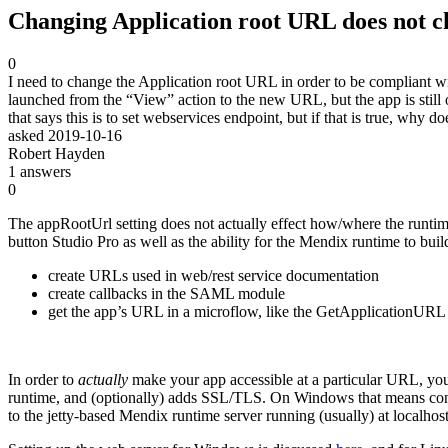
Changing Application root URL does not c
0
I need to change the Application root URL in order to be compliant w
launched from the “View” action to the new URL, but the app is still o
that says this is to set webservices endpoint, but if that is true, wh
asked
2019-10-16
Robert Hayden
1
answers
0
The appRootUrl setting does not actually effect how/where the runtime
button Studio Pro as well as the ability for the Mendix runtime to bu
create URLs used in web/rest service documentation
create callbacks in the SAML module
get the app’s URL in a microflow, like the GetApplicationU
In order to
actually
make your app accessible at a particular URL, you 
runtime, and (optionally) adds SSL/TLS. On Windows that means config
to the jetty-based Mendix runtime server running (usually) at localhost