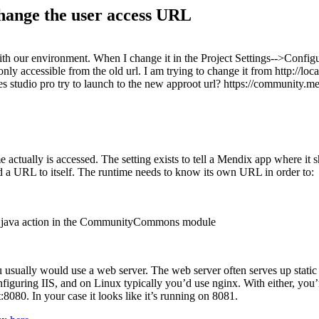
hange the user access URL
ith our environment. When I change it in the Project Settings-->Config
nly accessible from the old url. I am trying to change it from http://lo
y does studio pro try to launch to the new approot url? https://communit
 actually is accessed. The setting exists to tell a Mendix app where it 
ild a URL to itself. The runtime needs to know its own URL in order to:
RL java action in the CommunityCommons module
usually would use a web server. The web server often serves up static c
uring IIS, and on Linux typically you’d use nginx. With either, you’r
:8080. In your case it looks like it’s running on 8081.