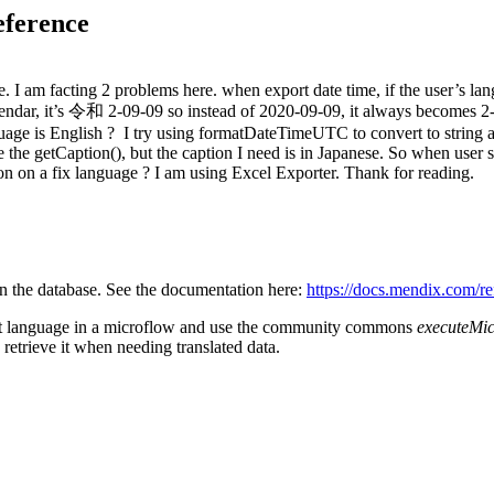
eference
I am facting 2 problems here. when export date time, if the user’s lang
lendar, it’s 令和 2-09-09 so instead of 2020-09-09, it always becomes 2
age is English ? I try using formatDateTimeUTC to convert to string and
e the getCaption(), but the caption I need is in Japanese. So when user 
on on a fix language ? I am using Excel Exporter. Thank for reading.
n the database. See the documentation here:
https://docs.mendix.com/re
that language in a microflow and use the community commons
executeMi
retrieve it when needing translated data.