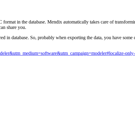
 UTC format in the database. Mendix automatically takes care of transform
can share you.
ed in database. So, probably when exporting the data, you have some con
modeler&utm_medium=software&utm_campaign=modeler#localize-only-for