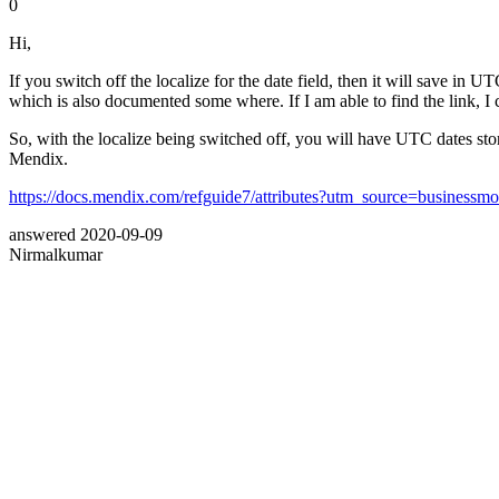
0
Hi,
If you switch off the localize for the date field, then it will save in
which is also documented some where. If I am able to find the link, I 
So, with the localize being switched off, you will have UTC dates stor
Mendix.
https://docs.mendix.com/refguide7/attributes?utm_source=business
answered
2020-09-09
Nirmalkumar