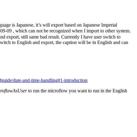
uage is Japanese, it’s will export based on Japanese Imperial
-09-09 , which can not be recognized when I import to other system.
 export, still same bad result. Currently I have user switch to
switch to English and export, the caption will be in English and can
fguide/date-and-time-handling#1-introduction
croflowAsUser
to run the microflow you want to run in the English