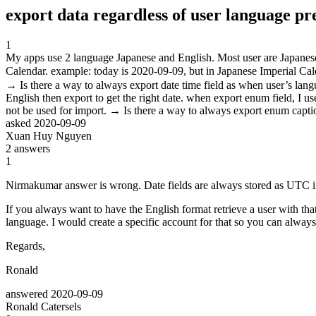
export data regardless of user language pr
1
My apps use 2 language Japanese and English. Most user are Japanese. 
Calendar. example: today is 2020-09-09, but in Japanese Imperial Ca
→ Is there a way to always export date time field as when user’s langu
English then export to get the right date. when export enum field, I us
not be used for import. → Is there a way to always export enum capti
asked
2020-09-09
Xuan Huy Nguyen
2
answers
1
Nirmakumar answer is wrong. Date fields are always stored as UTC i
If you always want to have the English format retrieve a user with 
language. I would create a specific account for that so you can always 
Regards,
Ronald
answered
2020-09-09
Ronald Catersels