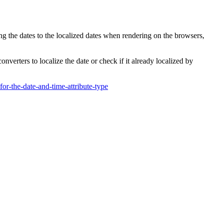
ing the dates to the localized dates when rendering on the browsers,
verters to localize the date or check if it already localized by
-the-date-and-time-attribute-type