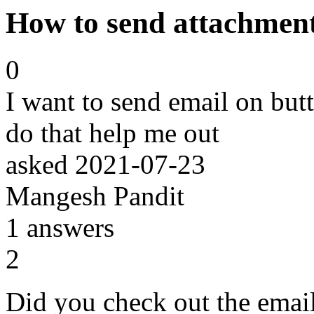
How to send attachment
0
I want to send email on but
do that help me out
asked
2021-07-23
Mangesh Pandit
1
answers
2
Did you check out the email