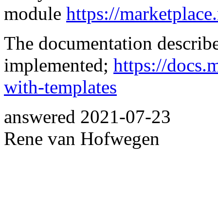
module
https://marketplac
The documentation describe
implemented;
https://docs
with-templates
answered
2021-07-23
Rene van Hofwegen