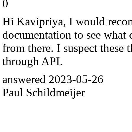
0
Hi Kavipriya, I would reco
documentation to see what d
from there. I suspect these t
through API.
answered
2023-05-26
Paul Schildmeijer