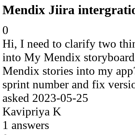
Mendix Jiira intergrati
0
Hi, I need to clarify two thi
into My Mendix storyboard, 
Mendix stories into my app? 
sprint number and fix versi
asked
2023-05-25
Kavipriya K
1
answers