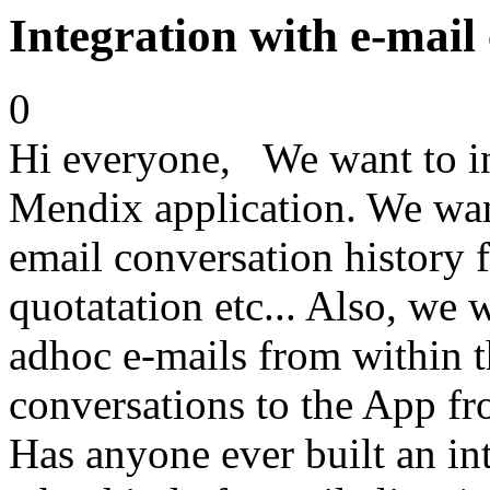
Integration with e-mail 
0
Hi everyone, We want to in
Mendix application. We want
email conversation history f
quotatation etc... Also, we 
adhoc e-mails from within 
conversations to the App fr
Has anyone ever built an int