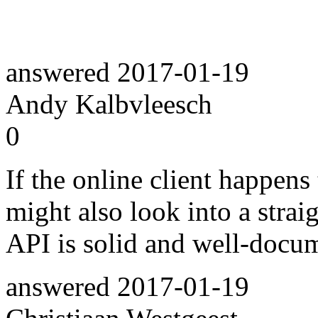
answered
2017-01-19
Andy Kalbvleesch
0
If the online client happen
might also look into a stra
API is solid and well-docu
answered
2017-01-19