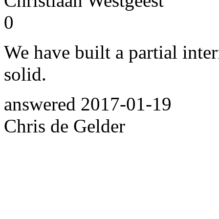
Christiaan Westgeest
0
We have built a partial inte
solid.
answered
2017-01-19
Chris de Gelder