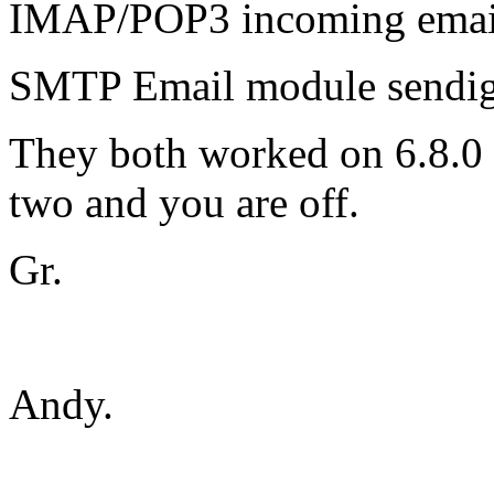
IMAP/POP3 incoming emai
SMTP Email module sendig
They both worked on 6.8.0 S
two and you are off.
Gr.
Andy.