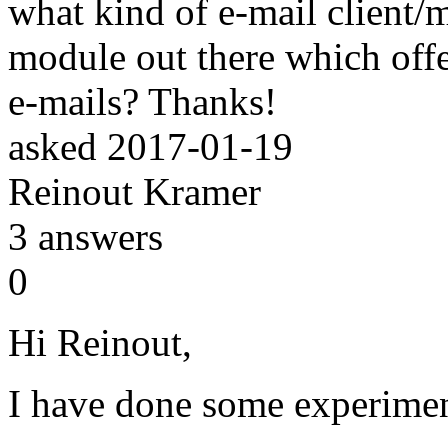
what kind of e-mail client/m
module out there which offe
e-mails? Thanks!
asked
2017-01-19
Reinout Kramer
3
answers
0
Hi Reinout,
I have done some experimen