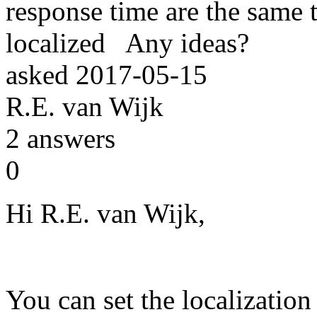
response time are the same 
localized Any ideas?
asked
2017-05-15
R.E. van Wijk
2
answers
0
Hi R.E. van Wijk,
You can set the localization