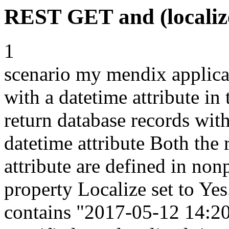
REST GET and (localize
1
scenario my mendix applic
with a datetime attribute in 
return database records with
datetime attribute Both the
attribute are defined in non
property Localize set to Y
contains "2017-05-12 14:20