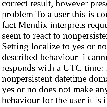
correct result, however pre
problem To a user this is co
fact Mendix interprets requ
seem to react to nonpersiste
Setting localize to yes or n
described behaviour i cann
responds with a UTC time: 
nonpersistent datetime domai
yes or no does not make any
behaviour for the user it is