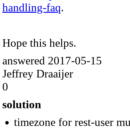
handling-faq
.
Hope this helps.
answered
2017-05-15
Jeffrey Draaijer
0
solution
timezone for rest-user m