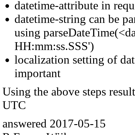
datetime-attribute in requ
datetime-string can be pa
using parseDateTime(<da
HH:mm:ss.SSS')
localization setting of da
important
Using the above steps resul
UTC
answered
2017-05-15