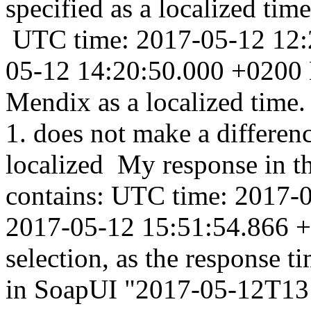
specified as a localized tim
UTC time: 2017-05-12 12:2
05-12 14:20:50.000 +0200 N
Mendix as a localized time. 
1. does not make a differen
localized My response in 
contains: UTC time: 2017-0
2017-05-12 15:51:54.866 +0
selection, as the response 
in SoapUI "2017-05-12T13: