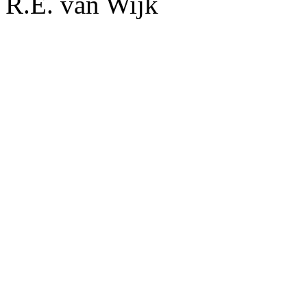
R.E. van Wijk