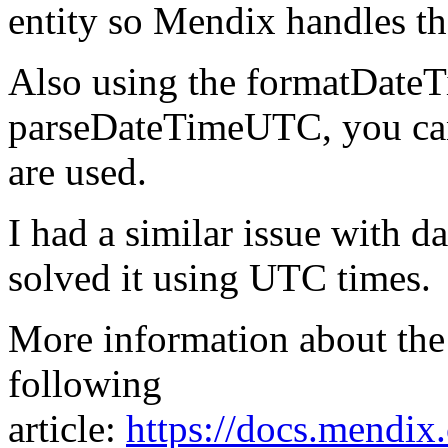
entity so Mendix handles 
Also using the formatDat
parseDateTimeUTC, you can
are used.
I had a similar issue with d
solved it using UTC times.
More information about the
following
article:
https://docs.mendix