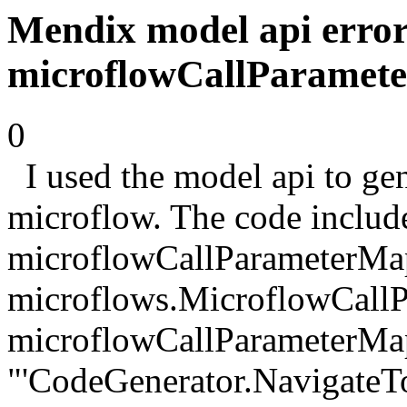
Mendix model api error
microflowCallParamet
0
I used the model api to gen
microflow. The code includ
microflowCallParameterMa
microflows.MicroflowCallP
microflowCallParameterMa
"'CodeGenerator.NavigateT