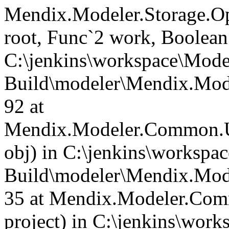
Mendix.Modeler.Storage.O
root, Func`2 work, Boolean
C:\jenkins\workspace\Mode
Build\modeler\Mendix.Mode
92 at
Mendix.Modeler.Common.Us
obj) in C:\jenkins\workspa
Build\modeler\Mendix.Mod
35 at Mendix.Modeler.Com
project) in C:\jenkins\wor