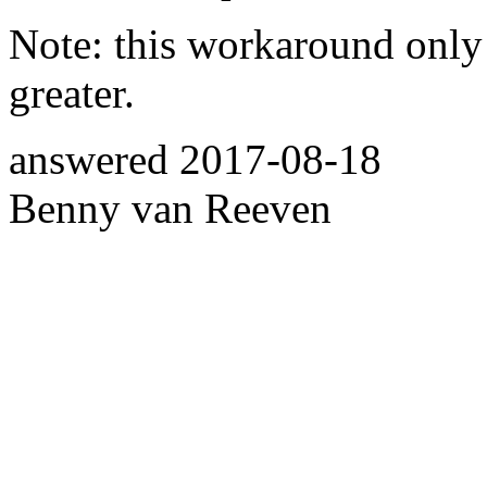
Note: this workaround onl
greater.
answered
2017-08-18
Benny van Reeven