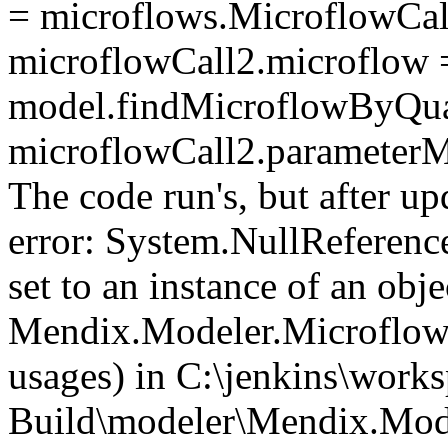
= microflows.MicroflowCall
microflowCall2.microflow 
model.findMicroflowByQu
microflowCall2.parameter
The code run's, but after up
error: System.NullReferenc
set to an instance of an objec
Mendix.Modeler.Microflow
usages) in C:\jenkins\work
Build\modeler\Mendix.Mod