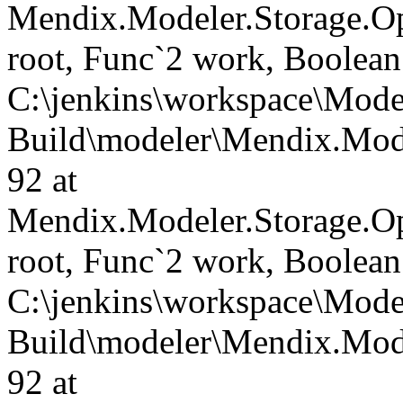
Mendix.Modeler.Storage.O
root, Func`2 work, Boolean
C:\jenkins\workspace\Mode
Build\modeler\Mendix.Mode
92 at
Mendix.Modeler.Storage.O
root, Func`2 work, Boolean
C:\jenkins\workspace\Mode
Build\modeler\Mendix.Mode
92 at