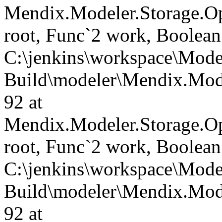
Mendix.Modeler.Storage.O
root, Func`2 work, Boolean
C:\jenkins\workspace\Mode
Build\modeler\Mendix.Mode
92 at
Mendix.Modeler.Storage.O
root, Func`2 work, Boolean
C:\jenkins\workspace\Mode
Build\modeler\Mendix.Mode
92 at