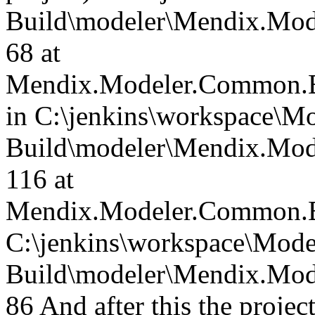
Build\modeler\Mendix.Mod
68 at
Mendix.Modeler.Common.B
in C:\jenkins\workspace\Mo
Build\modeler\Mendix.Mod
116 at
Mendix.Modeler.Common.B
C:\jenkins\workspace\Mode
Build\modeler\Mendix.Mod
86 And after this the project