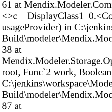
61 at Mendix.Modeler.Com
<>c__DisplayClass1_0.<Co
usageProvider) in C:\jenki
Build\modeler\Mendix.Mod
38 at
Mendix.Modeler.Storage.O
root, Func`2 work, Boolean
C:\jenkins\workspace\Mode
Build\modeler\Mendix.Mode
87 at