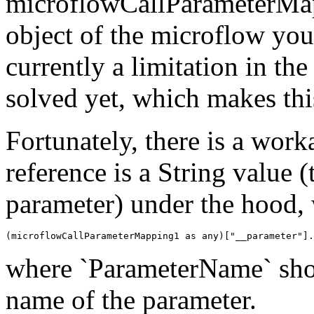
microflowCallParameterMap
object of the microflow you'
currently a limitation in t
solved yet, which makes this
Fortunately, there is a wor
reference is a String value (
parameter) under the hood, w
(microflowCallParameterMapping1 as any)["__parameter"].
where `ParameterName` shou
name of the parameter.