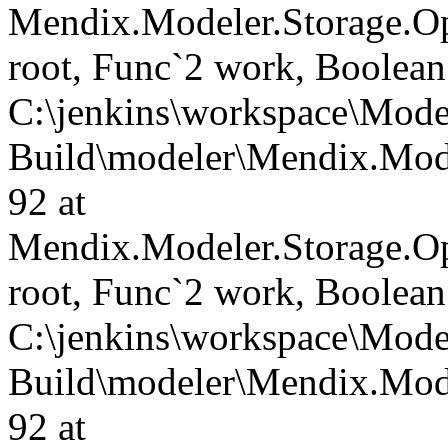
Mendix.Modeler.Storage.O
root, Func`2 work, Boolean
C:\jenkins\workspace\Mode
Build\modeler\Mendix.Mode
92 at
Mendix.Modeler.Storage.O
root, Func`2 work, Boolean
C:\jenkins\workspace\Mode
Build\modeler\Mendix.Mode
92 at