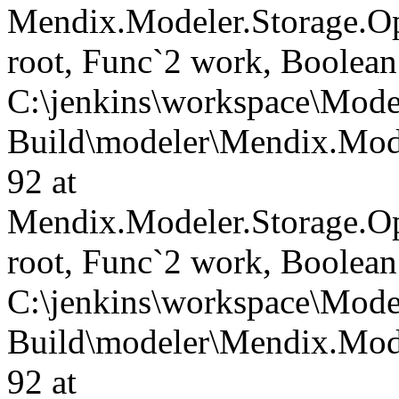
Mendix.Modeler.Storage.O
root, Func`2 work, Boolean
C:\jenkins\workspace\Mode
Build\modeler\Mendix.Mode
92 at
Mendix.Modeler.Storage.O
root, Func`2 work, Boolean
C:\jenkins\workspace\Mode
Build\modeler\Mendix.Mode
92 at