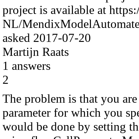
project is available at http
NL/MendixModelAutomater
asked
2017-07-20
Martijn Raats
1
answers
2
The problem is that you are 
parameter for which you spe
would be done by setting the