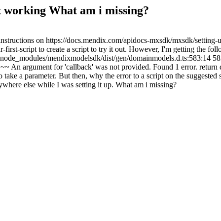
t working What am i missing?
structions on https://docs.mendix.com/apidocs-mxsdk/mxsdk/setting-
t-script to create a script to try it out. However, I'm getting the foll
 node_modules/mendixmodelsdk/dist/gen/domainmodels.d.ts:583:14 583
ment for 'callback' was not provided. Found 1 error. return dm.lo
 to take a parameter. But then, why the error to a script on the suggested 
anywhere else while I was setting it up. What am i missing?