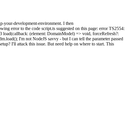
up-your-development-environment. I then
owing error to the code script.ts suggested on this page: error TS2554:
 load(callback: (element: DomainModel) => void, forceRefresh?:
ad(); I'm not NodeJS savvy - but I can tell the parameter passed
setup? I'll attack this issue. But need help on where to start. This