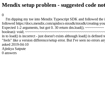
Mendix setup problem - suggested code no
0
I'm dipping my toe into Mendix Typescript SDK and followed the in
followed https://docs.mendix.com/apidocs-mxsdk/mxsdk/creating-your-firs
Expected 1-2 arguments, but got 0. 30 return dm.load(); ~~~~~~~~~
boolean): void; ~~~~~~~~~~~~~~~~~~~~~~~~~~~~~~~~~~~~~~~~ An argu
in to load() is incorrect - just doesn't exists although load() is defined
"feels" like a version difference/setup error. But I've seen no errors 
asked
2019-04-10
Ajinkya Satpute
0
answers