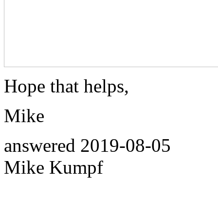
Hope that helps,
Mike
answered
2019-08-05
Mike Kumpf