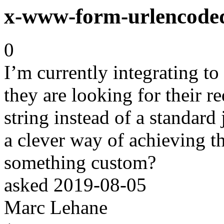
x-www-form-urlencode
0
I’m currently integrating to
they are looking for their 
string instead of a standard
a clever way of achieving th
something custom?
asked
2019-08-05
Marc Lehane