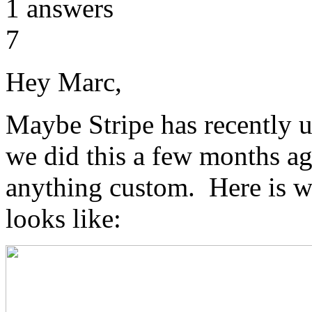
1
answers
7
Hey Marc,
Maybe Stripe has recently u
we did this a few months ag
anything custom. Here is wh
looks like: