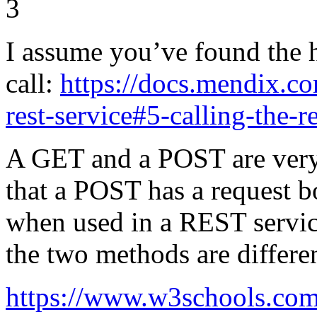
3
I assume you’ve found the
call:
https://docs.mendix.c
rest-service#5-calling-the-r
A GET and a POST are very 
that a POST has a request b
when used in a REST servic
the two methods are differe
https://www.w3schools.com