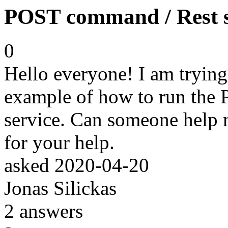
POST command / Rest s
0
Hello everyone! I am trying,
example of how to run th
service. Can someone help 
for your help.
asked
2020-04-20
Jonas Silickas
2
answers