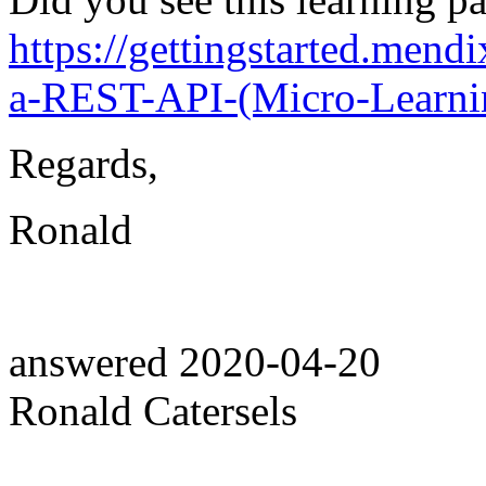
https://gettingstarted.mend
a-REST-API-(Micro-Learni
Regards,
Ronald
answered
2020-04-20
Ronald Catersels