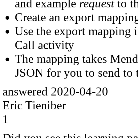
and example
request
to t
Create an export mapping
Use the export mapping 
Call activity
The mapping takes Mendi
JSON for you to send to 
answered
2020-04-20
Eric Tieniber
1
Did you see this learning pa