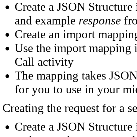
Create a JSON Structure i
and example
response
fro
Create an import mapping
Use the import mapping 
Call activity
The mapping takes JSON a
for you to use in your m
Creating the request for a se
Create a JSON Structure i