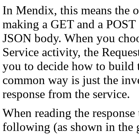
In Mendix, this means the o
making a GET and a POST cal
JSON body. When you choo
Service activity, the Request
you to decide how to build 
common way is just the inv
response from the service.
When reading the response t
following (as shown in the 