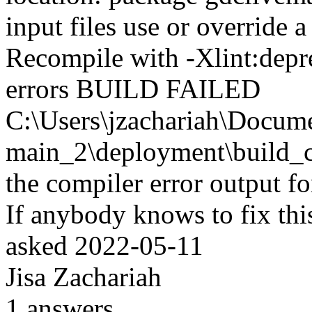
input files use or override 
Recompile with -Xlint:deprec
errors BUILD FAILED
C:\Users\jzachariah\Docu
main_2\deployment\build_co
the compiler error output fo
If anybody knows to fix thi
asked
2022-05-11
Jisa Zachariah
1
answers