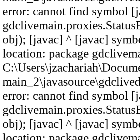
error: cannot find symbol [j
gdclivemain.proxies.Status
obj); [javac] ^ [javac] symb
location: package gdclivema
C:\Users\jzachariah\Docu
main_2\javasource\gdcliveda
error: cannot find symbol [j
gdclivemain.proxies.Status
obj); [javac] ^ [javac] symb
location: package gdclivem