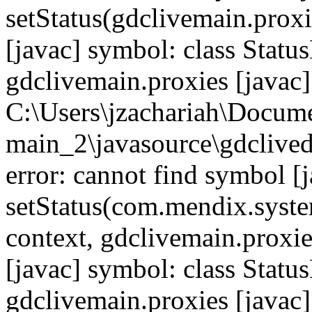
setStatus(gdclivemain.proxi
[javac] symbol: class Statu
gdclivemain.proxies [javac]
C:\Users\jzachariah\Docu
main_2\javasource\gdcliveda
error: cannot find symbol [j
setStatus(com.mendix.syste
context, gdclivemain.proxie
[javac] symbol: class Statu
gdclivemain.proxies [javac]