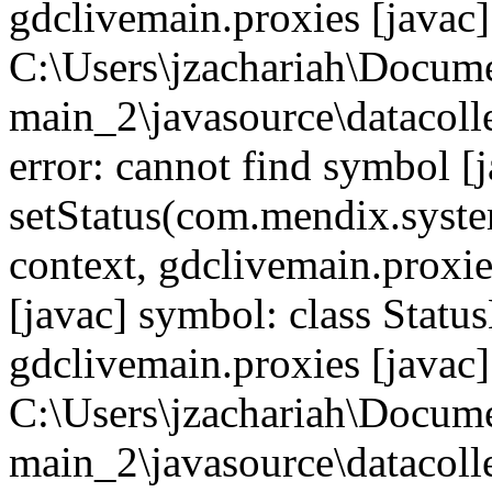
gdclivemain.proxies [javac]
C:\Users\jzachariah\Docu
main_2\javasource\datacolle
error: cannot find symbol [j
setStatus(com.mendix.syste
context, gdclivemain.proxie
[javac] symbol: class Statu
gdclivemain.proxies [javac]
C:\Users\jzachariah\Docu
main_2\javasource\datacolle