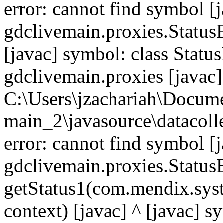
error: cannot find symbol [j
gdclivemain.proxies.Status
[javac] symbol: class Statu
gdclivemain.proxies [javac]
C:\Users\jzachariah\Docu
main_2\javasource\datacolle
error: cannot find symbol [j
gdclivemain.proxies.Statu
getStatus1(com.mendix.syst
context) [javac] ^ [javac] 