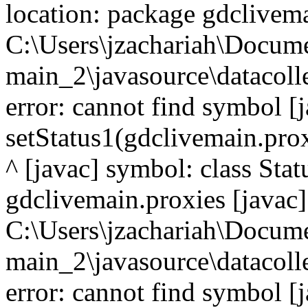
location: package gdclivema
C:\Users\jzachariah\Docu
main_2\javasource\datacolle
error: cannot find symbol [j
setStatus1(gdclivemain.prox
^ [javac] symbol: class Sta
gdclivemain.proxies [javac]
C:\Users\jzachariah\Docu
main_2\javasource\datacolle
error: cannot find symbol [j