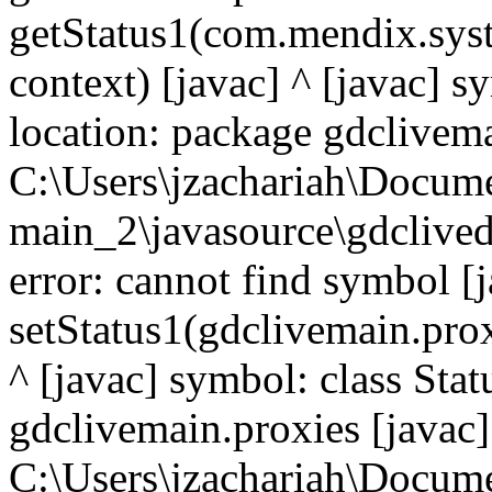
getStatus1(com.mendix.syst
context) [javac] ^ [javac] 
location: package gdclivema
C:\Users\jzachariah\Docu
main_2\javasource\gdcliveda
error: cannot find symbol [j
setStatus1(gdclivemain.prox
^ [javac] symbol: class Sta
gdclivemain.proxies [javac]
C:\Users\jzachariah\Docu