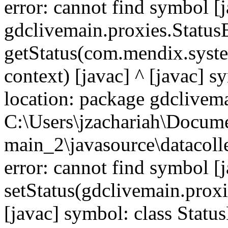
error: cannot find symbol [j
gdclivemain.proxies.Statu
getStatus(com.mendix.syste
context) [javac] ^ [javac] 
location: package gdclivema
C:\Users\jzachariah\Docu
main_2\javasource\datacolle
error: cannot find symbol [j
setStatus(gdclivemain.proxi
[javac] symbol: class Statu