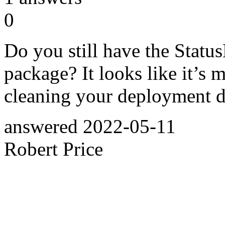
0
Do you still have the Stat
package? It looks like it’s mis
cleaning your deployment di
answered
2022-05-11
Robert Price