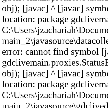
obj); [javac] ^ [javac] symb
location: package gdclivema
C:\Users\jzachariah\Docu
main_2\javasource\datacolle
error: cannot find symbol [j
gdclivemain.proxies.Status
obj); [javac] ^ [javac] symb
location: package gdclivema
C:\Users\jzachariah\Docu
main_2\javasource\gdcliveda