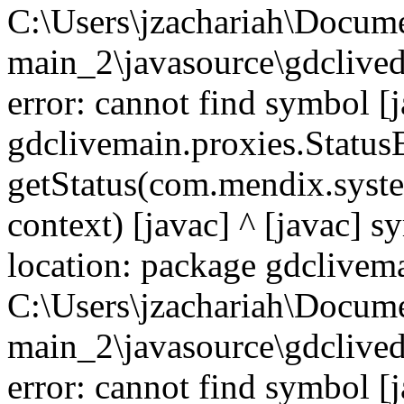
C:\Users\jzachariah\Docu
main_2\javasource\gdcliveda
error: cannot find symbol [j
gdclivemain.proxies.Statu
getStatus(com.mendix.syste
context) [javac] ^ [javac] 
location: package gdclivema
C:\Users\jzachariah\Docu
main_2\javasource\gdcliveda
error: cannot find symbol [j