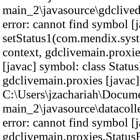
main_2\javasource\gdcliveda
error: cannot find symbol [j
setStatus1(com.mendix.syst
context, gdclivemain.proxie
[javac] symbol: class Statu
gdclivemain.proxies [javac]
C:\Users\jzachariah\Docu
main_2\javasource\datacolle
error: cannot find symbol [j
gdclivemain.proxies.Status