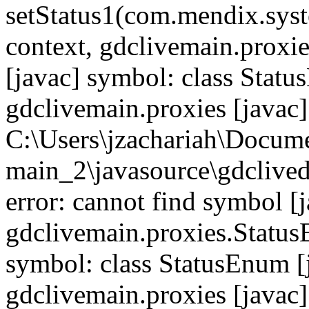
setStatus1(com.mendix.syst
context, gdclivemain.proxie
[javac] symbol: class Statu
gdclivemain.proxies [javac]
C:\Users\jzachariah\Docu
main_2\javasource\gdcliveda
error: cannot find symbol [j
gdclivemain.proxies.StatusE
symbol: class StatusEnum [
gdclivemain.proxies [javac]