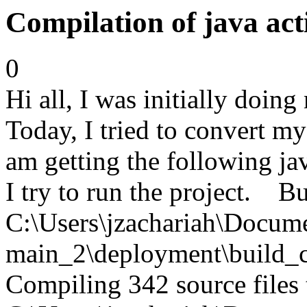
Compilation of java act
0
Hi all, I was initially doin
Today, I tried to convert m
am getting the following ja
I try to run the project. Bu
C:\Users\jzachariah\Docu
main_2\deployment\build_c
Compiling 342 source files 