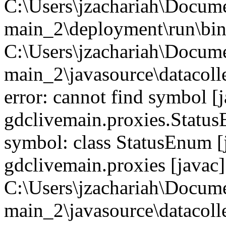
C:\Users\jzachariah\Docu
main_2\deployment\run\bin
C:\Users\jzachariah\Docu
main_2\javasource\datacolle
error: cannot find symbol [j
gdclivemain.proxies.StatusE
symbol: class StatusEnum [
gdclivemain.proxies [javac]
C:\Users\jzachariah\Docu
main_2\javasource\datacolle