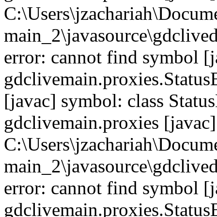
C:\Users\jzachariah\Docu
main_2\javasource\gdcliveda
error: cannot find symbol [j
gdclivemain.proxies.Status
[javac] symbol: class Statu
gdclivemain.proxies [javac]
C:\Users\jzachariah\Docu
main_2\javasource\gdcliveda
error: cannot find symbol [j
gdclivemain.proxies.Statu