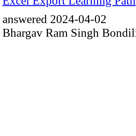
Excel Export Learning Path
answered
2024-04-02
Bhargav Ram Singh Bondil