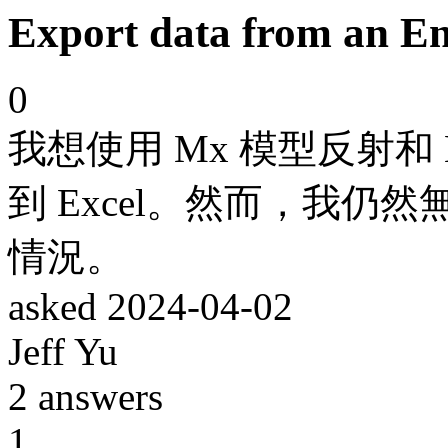
Export data from an Ent
0
我想使用 Mx 模型反射和 
到 Excel。然而，我
情況。
asked
2024-04-02
Jeff Yu
2
answers
1