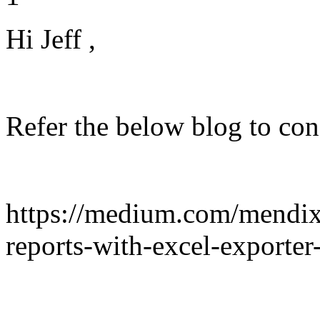
Hi Jeff ,
Refer the below blog to co
https://medium.com/mendix/
reports-with-excel-exporte