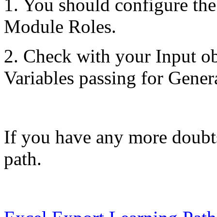
1. You should configure th
Module Roles.
2. Check with your Input o
Variables passing for Gener
If you have any more doubts
path.