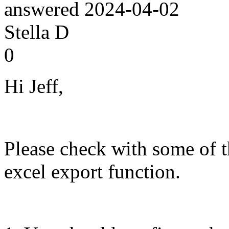
answered
2024-04-02
Stella D
0
Hi Jeff,
Please check with some of t
excel export function.