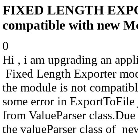
FIXED LENGTH EXPOR
compatible with new Me
0
Hi , i am upgrading an appl
Fixed Length Exporter modu
the module is not compatibl
some error in ExportToFile
from ValueParser class.Due 
the valueParser class of new