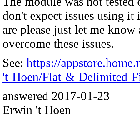
The module was not tested 
don't expect issues using it 
are please just let me know 
overcome these issues.
See:
https://appstore.home
't-Hoen/Flat-&-Delimited-F
answered
2017-01-23
Erwin 't Hoen