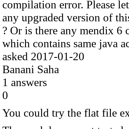
compilation error. Please le
any upgraded version of thi
? Or is there any mendix 6 
which contains same java a
asked
2017-01-20
Banani Saha
1
answers
0
You could try the flat file 