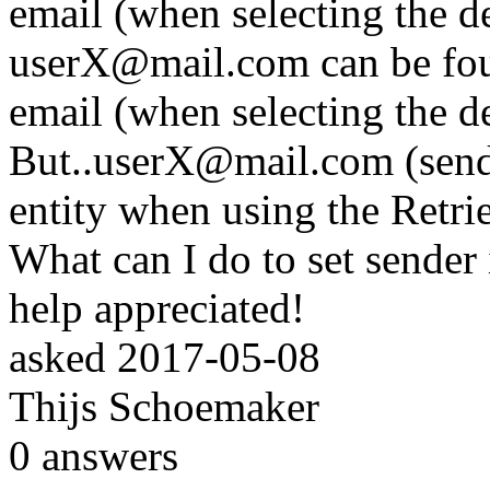
email (when selecting the de
userX@mail.com can be found
email (when selecting the d
But..userX@mail.com (sende
entity when using the Retr
What can I do to set sender
help appreciated!
asked
2017-05-08
Thijs Schoemaker
0
answers