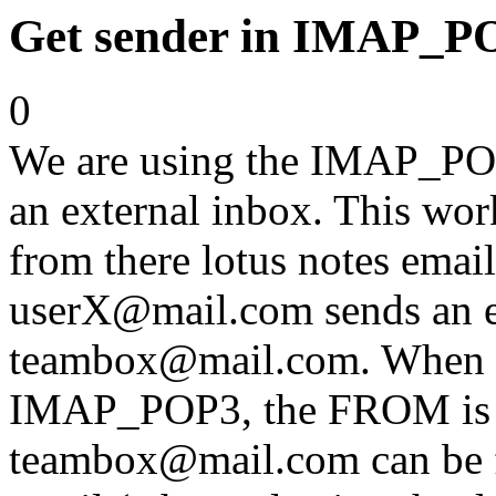
Get sender in IMAP_P
0
We are using the IMAP_POP
an external inbox. This work
from there lotus notes emai
userX@mail.com sends an e
teambox@mail.com. When re
IMAP_POP3, the FROM is 
teambox@mail.com can be fo