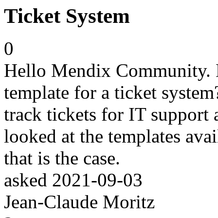
Ticket System
0
Hello Mendix Community. D
template for a ticket system
track tickets for IT support 
looked at the templates avai
that is the case.
asked
2021-09-03
Jean-Claude Moritz