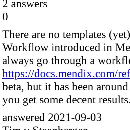
2
answers
0
There are no templates (yet)
Workflow introduced in Men
always go through a workfl
https://docs.mendix.com/re
beta, but it has been around
you get some decent results
answered
2021-09-03