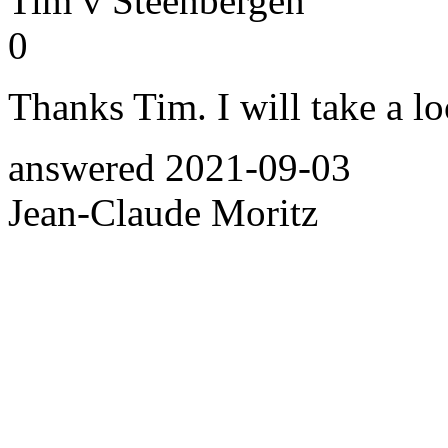
Tim v Steenbergen
0
Thanks Tim. I will take a l
answered
2021-09-03
Jean-Claude Moritz